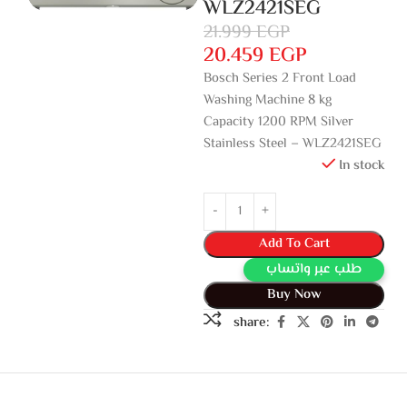
WLZ2421SEG
21.999
EGP
20.459
EGP
Bosch Series 2 Front Load
Washing Machine 8 kg
Capacity 1200 RPM Silver
Stainless Steel – WLZ2421SEG
In stock
Add To Cart
طلب عبر واتساب
Buy Now
share: