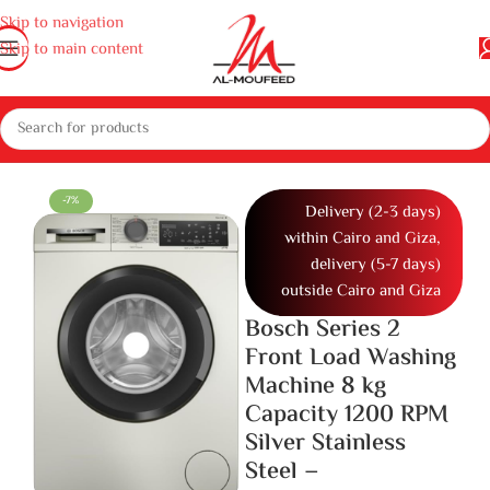
Skip to navigation
Skip to main content
and dishwashers
Washing Machines
Full Automatic Washing Machine
-7%
Delivery (2-3 days)
within Cairo and Giza,
delivery (5-7 days)
outside Cairo and Giza
Bosch Series 2
Front Load Washing
Machine 8 kg
Capacity 1200 RPM
Silver Stainless
Steel –