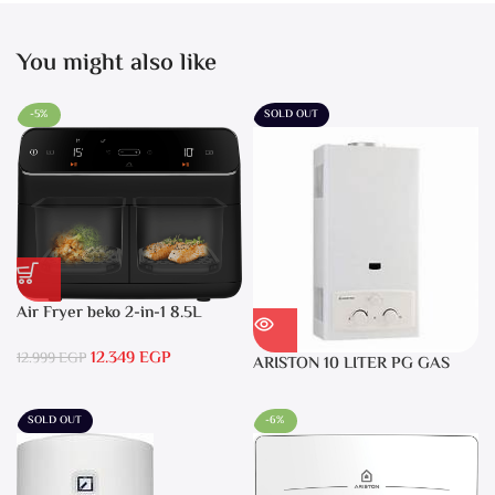
You might also like
-5%
SOLD OUT
Air Fryer beko 2-in-1 8.5L
2400W Black – FRL5388B
12.349
EGP
12.999
EGP
ARISTON 10 LITER PG GAS
DGI 10L CF LPG
SOLD OUT
-6%