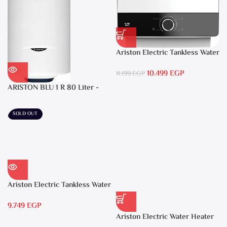
Ariston Electric Tankless Water
Heater AURES SM 9.5 Local
10.499
EGP
Warranty
11.199
EGP
ARISTON BLU 1 R 80 Liter -
Electric Water Heater
SOLD OUT
Ariston Electric Tankless Water
Heater AURES 7 SASO
9.749
EGP
Ariston Electric Water Heater