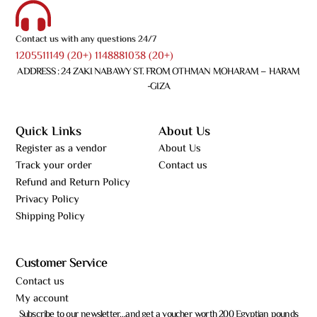
Contact us with any questions 24/7
1205511149 (20+) 1148881038 (20+)
ADDRESS : 24 ZAKI NABAWY ST. FROM OTHMAN MOHARAM – HARAM
-GIZA
Quick Links
About Us
Register as a vendor
About Us
Track your order
Contact us
Refund and Return Policy
Privacy Policy
Shipping Policy
Customer Service
Contact us
My account
Subscribe to our newsletter…and get a voucher worth 200 Egyptian pounds