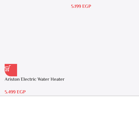
15 liters Andris – RS 15
5.199
EGP
Ariston Electric Water Heater
30 liters – Andris RS 30
5.499
EGP