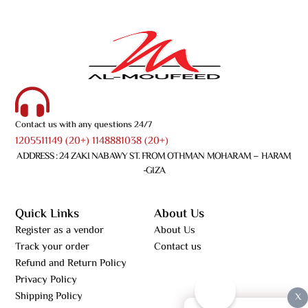
Contact us with any questions 24/7
1205511149 (20+) 1148881038 (20+)
ADDRESS : 24 ZAKI NABAWY ST. FROM OTHMAN MOHARAM – HARAM
-GIZA
Quick Links
About Us
Register as a vendor
About Us
Track your order
Contact us
Refund and Return Policy
Privacy Policy
Shipping Policy
X