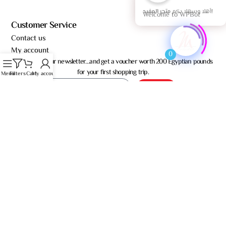
أهلا وسهلا بكم
متجر المفيد!
Welcome to WPBot
Customer Service
Contact us
My account
0
Subscribe to our newsletter…and get a voucher worth 200 Egyptian pounds
for your first shopping trip.
Menu
Filters
Cart
My account
Send
Almoufeed for Trade – © All rights reserved 2026
العربية
(
Arabic
)
English