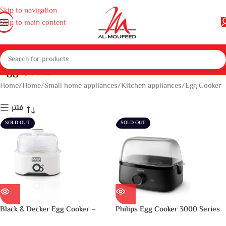
Skip to navigation
Skip to main content
Egg Cooker
Home
Home
Small home appliances
Kitchen appliances
Egg Cooker
فلتر
SOLD OUT
SOLD OUT
Black & Decker Egg Cooker –
Philips Egg Cooker 3000 Series
White, 7 Eggs, Eg200-B5, Plastic
– 400W, 6 Eggs Capacity,