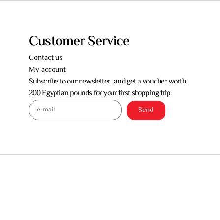
Customer Service
Contact us
My account
Subscribe to our newsletter…and get a voucher worth
200 Egyptian pounds for your first shopping trip.
Send