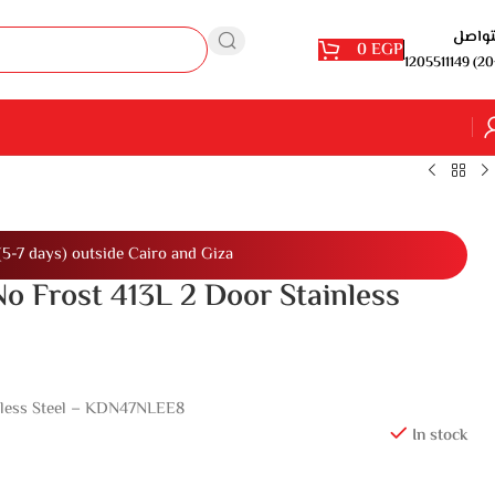
للتوا
0
EGP
1205511149 (20
(5-7 days) outside Cairo and Giza
No Frost 413L 2 Door Stainless
inless Steel – KDN47NLEE8
In stock