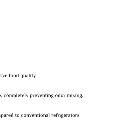
rve food quality.
, completely preventing odor mixing.
mpared to conventional refrigerators.