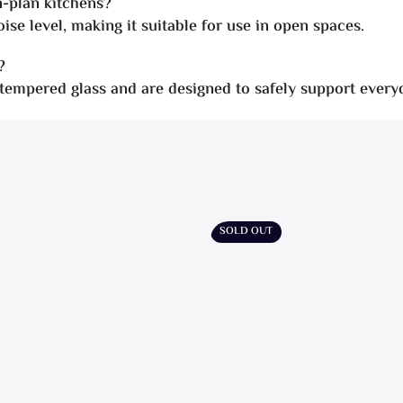
n-plan kitchens?
ise level, making it suitable for use in open spaces.
?
 tempered glass and are designed to safely support every
SOLD OUT