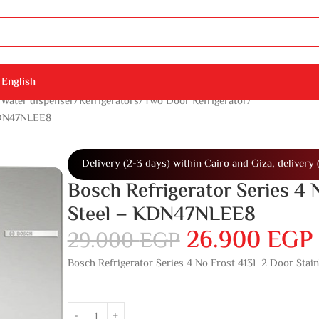
English
 Water dispenser
Refrigerators
Two Door Refrigerator
 KDN47NLEE8
Delivery (2-3 days) within Cairo and Giza, delivery 
Bosch Refrigerator Series 4 
Steel – KDN47NLEE8
26.900
EGP
29.000
EGP
Bosch Refrigerator Series 4 No Frost 413L 2 Door Sta