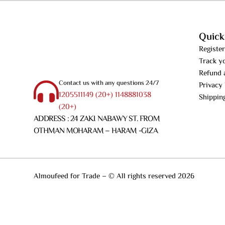
Quick
Register
Track y
Refund 
Contact us with any questions 24/7
Privacy 
1205511149 (20+) 1148881038
Shippin
(20+)
ADDRESS : 24 ZAKI NABAWY ST. FROM
OTHMAN MOHARAM – HARAM -GIZA
Almoufeed for Trade – © All rights reserved 2026