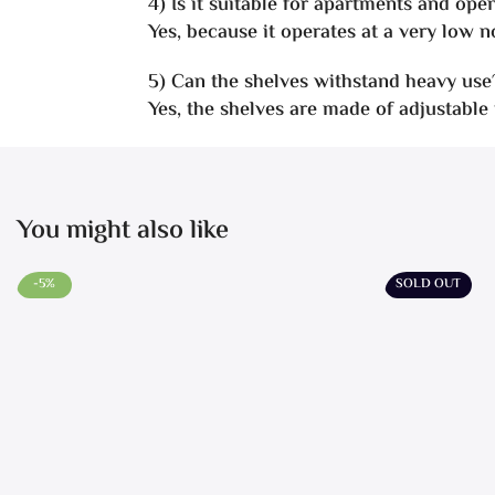
4) Is it suitable for apartments and ope
Yes, because it operates at a very low no
5) Can the shelves withstand heavy use
Yes, the shelves are made of adjustable
You might also like
-5%
SOLD OUT