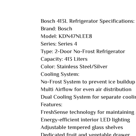
Bosch 413L Refrigerator Specifications:
Brand: Bosch
Model: KDN47NLEE8
Series: Series 4
Type: 2-Door No-Frost Refrigerator
Capacity: 413 Liters
Color: Stainless Steel/Silver
Cooling System:
No-Frost System to prevent ice buildup
Multi Airflow for even air distribution
Dual Cooling System for separate cooli
Features:
FreshSense technology for maintaining
Energy-efficient interior LED lighting
Adjustable tempered glass shelves
Dedicated fruit and vegetable drawer