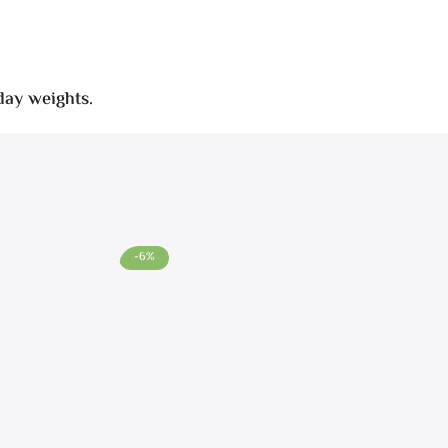
day weights.
-6%