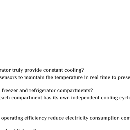
ator truly provide constant cooling?
ensors to maintain the temperature in real time to prese
e freezer and refrigerator compartments?
 each compartment has its own independent cooling cycle
gh operating efficiency reduce electricity consumption co