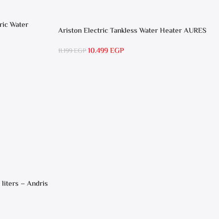
ric Water
Ariston Electric Tankless Water Heater AURES
SM 9.5 Local Warranty
10.499
EGP
11.199
EGP
 liters – Andris