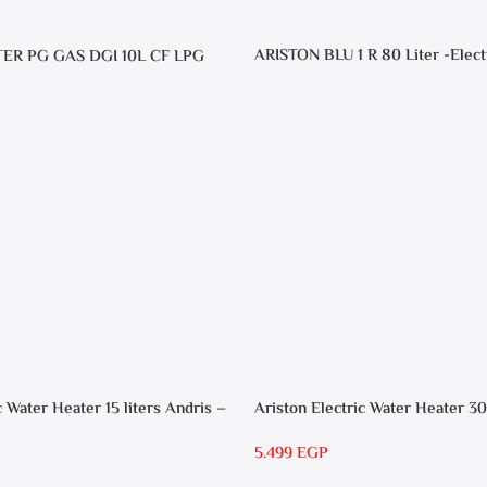
ARISTON BLU 1 R 80 Liter -Elect
TER PG GAS DGI 10L CF LPG
Heater
c Water Heater 15 liters Andris –
Ariston Electric Water Heater 30
RS 30
5.499
EGP