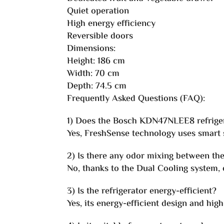
Quiet operation
High energy efficiency
Reversible doors
Dimensions:
Height: 186 cm
Width: 70 cm
Depth: 74.5 cm
Frequently Asked Questions (FAQ):
1) Does the Bosch KDN47NLEE8 refriger
Yes, FreshSense technology uses smart s
2) Is there any odor mixing between th
No, thanks to the Dual Cooling system,
3) Is the refrigerator energy-efficient?
Yes, its energy-efficient design and hi