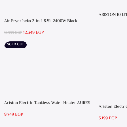
ARISTON 10 LI
Air Fryer beko 2-in-1 8.5L 2400W Black –
FRL5388B
12.349
EGP
12.999
EGP
SOLD OUT
Ariston Electric Tankless Water Heater AURES
Ariston Electri
7 SASO
RS 15
9.749
EGP
5.199
EGP