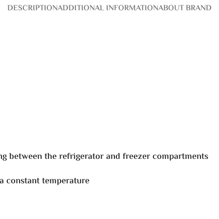
DESCRIPTION
ADDITIONAL INFORMATION
ABOUT BRAND
ng between the refrigerator and freezer compartments
 a constant temperature