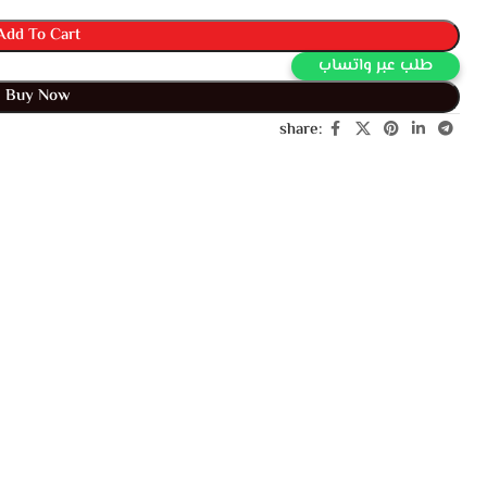
Add To Cart
طلب عبر واتساب
Buy Now
share: