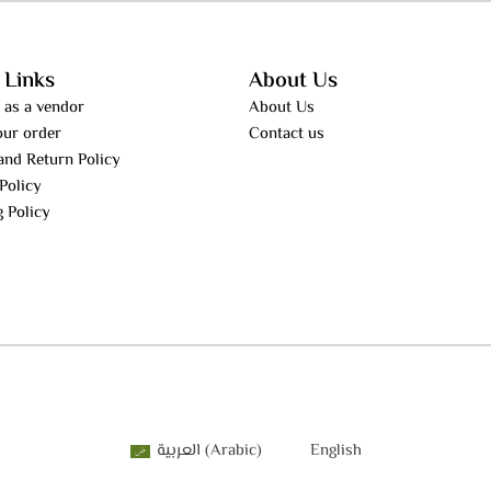
 Links
About Us
 as a vendor
About Us
our order
Contact us
and Return Policy
Policy
g Policy
العربية
(
Arabic
)
English