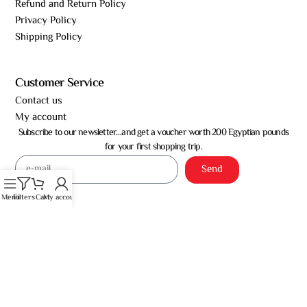
Refund and Return Policy
Privacy Policy
Shipping Policy
Customer Service
Contact us
My account
Subscribe to our newsletter…and get a voucher worth 200 Egyptian pounds
for your first shopping trip.
Send
Menu
Filters
Cart
My account
Almoufeed for Trade – © All rights reserved 2026