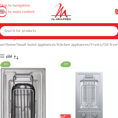
Skip to navigation
Skip to main content
Oil fryer
me
Home
Small home appliances
Kitchen appliances
Fryers
Oil fryer
فلتر
-6%
-8%