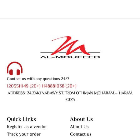
Contact us with any questions 24/7
1205511149 (20+) 1148881038 (20+)
ADDRESS : 24 ZAKI NABAWY ST. FROM OTHMAN MOHARAM – HARAM
-GIZA
Quick Links
About Us
Register as a vendor
About Us
Track your order
Contact us