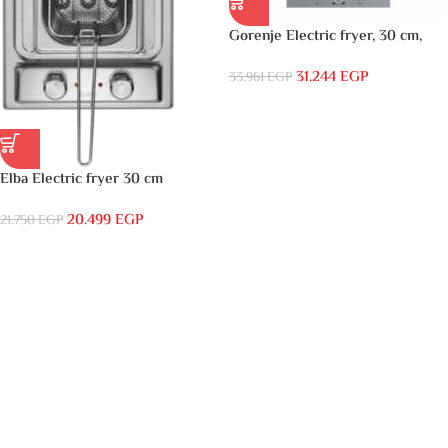
Gorenje Electric fryer, 30 cm,
stainless steel with cover, front
31.244
EGP
control- BDF34X
33.961
EGP
Elba Electric fryer 30 cm
stainless front control
20.499
EGP
Thermostat control, oil tray,
21.750
EGP
extractable basket- EN30-610XD
اقرأ المزيد