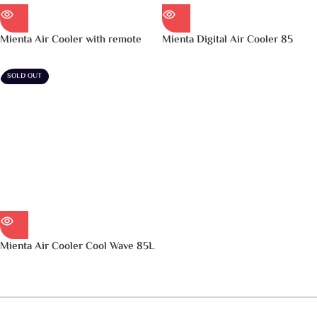
Mienta Air Cooler with remote
Mienta Digital Air Cooler 85
Cool Wave 75L – AC49238B
Liter Black – AC49138B
SOLD OUT
Mienta Air Cooler Cool Wave 85L
– AC49138A
اقرأ المزيد