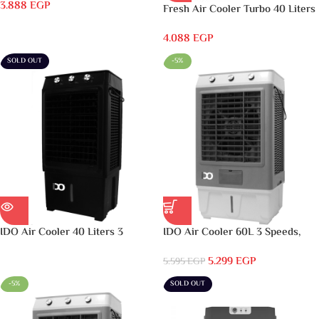
3.888
EGP
Fresh Air Cooler Turbo 40 Liters
Digital Black – FA-T40DB
4.088
EGP
SOLD OUT
-5%
IDO Air Cooler 40 Liters 3
IDO Air Cooler 60L 3 Speeds,
Speeds, Black – AC40L-BK
Grey & White – AC60L-GWH
5.299
EGP
5.595
EGP
-5%
SOLD OUT