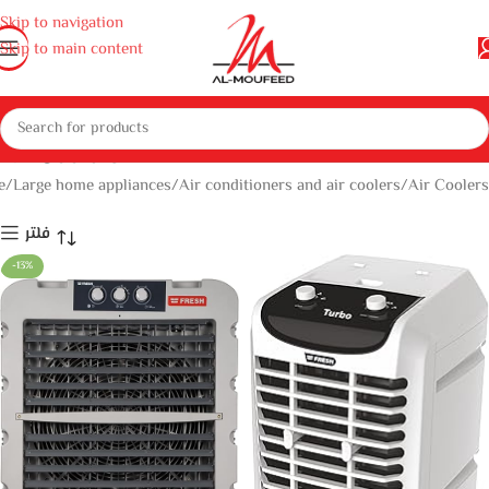
Skip to navigation
Skip to main content
Air Coolers
e
Large home appliances
Air conditioners and air coolers
Air Coolers
فلتر
-13%