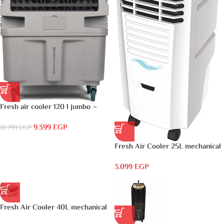
Fresh air cooler 120 l jumbo –
FA-M120DG
9.399
EGP
10.799
EGP
Fresh Air Cooler 25L mechanical
White – FA-V25M
3.099
EGP
Fresh Air Cooler 40L mechanical
White – FA-V40M