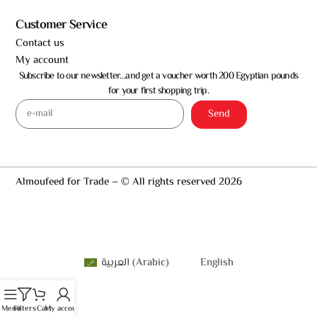
Customer Service
Contact us
My account
Subscribe to our newsletter…and get a voucher worth 200 Egyptian pounds
for your first shopping trip.
Send
Almoufeed for Trade – © All rights reserved 2026
العربية
(
Arabic
)
English
Menu
Filters
Cart
My account