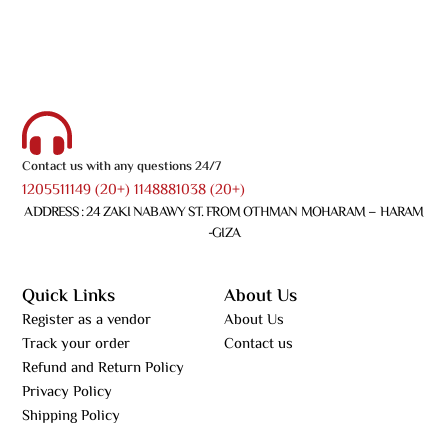
Contact us with any questions 24/7
1205511149 (20+) 1148881038 (20+)
ADDRESS : 24 ZAKI NABAWY ST. FROM OTHMAN MOHARAM – HARAM
-GIZA
Quick Links
About Us
Register as a vendor
About Us
Track your order
Contact us
Refund and Return Policy
Privacy Policy
Shipping Policy