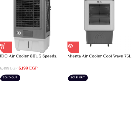
IDO Air Cooler 80L 3 Speeds,
Mienta Air Cooler Cool Wave 75L
Grey & White – AC80L-GWH
– AC49238A
6.199
EGP
6.499
EGP
SOLD OUT
SOLD OUT