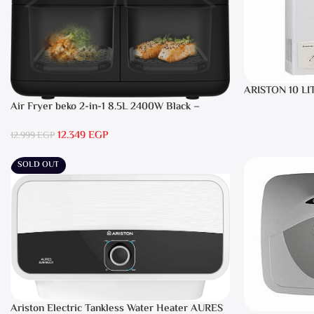
ARISTON 10 LI
Air Fryer beko 2-in-1 8.5L 2400W Black –
FRL5388B
12.349
EGP
12.999
EGP
SOLD OUT
Ariston Electric Tankless Water Heater AURES