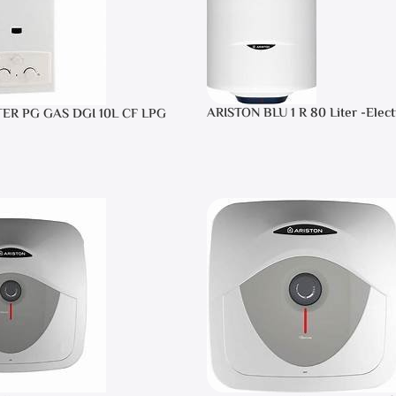
ARISTON BLU 1 R 80 Liter -Elect
TER PG GAS DGI 10L CF LPG
Heater