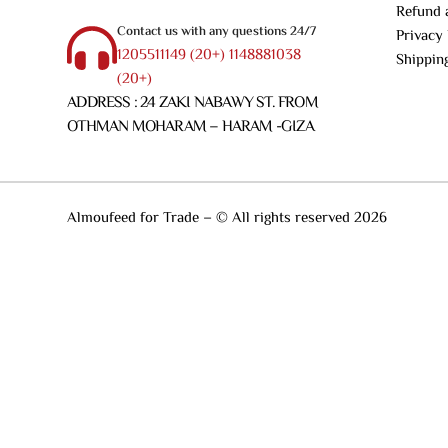
Refund 
Contact us with any questions 24/7
Privacy 
1205511149 (20+) 1148881038
Shippin
(20+)
ADDRESS : 24 ZAKI NABAWY ST. FROM
OTHMAN MOHARAM – HARAM -GIZA
Almoufeed for Trade – © All rights reserved 2026