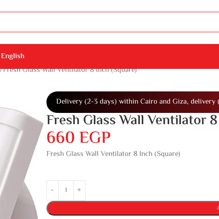
English
Fresh Glass Wall Ventilator 8 Inch (Square)
Delivery (2-3 days) within Cairo and Giza, delivery 
Fresh Glass Wall Ventilator 8
660
EGP
Fresh Glass Wall Ventilator 8 Inch (Square)