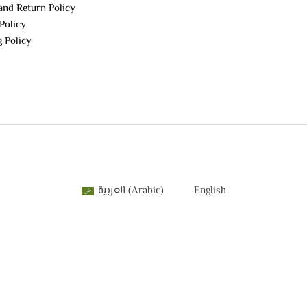
and Return Policy
Policy
g Policy
العربية
(
Arabic
)
English