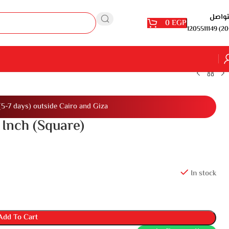
للتوا
0
EGP
1205511149 (20
(5-7 days) outside Cairo and Giza
 Inch (Square)
In stock
Add To Cart