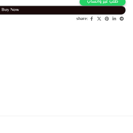
طلب عبر واتساب
Buy Now
share: