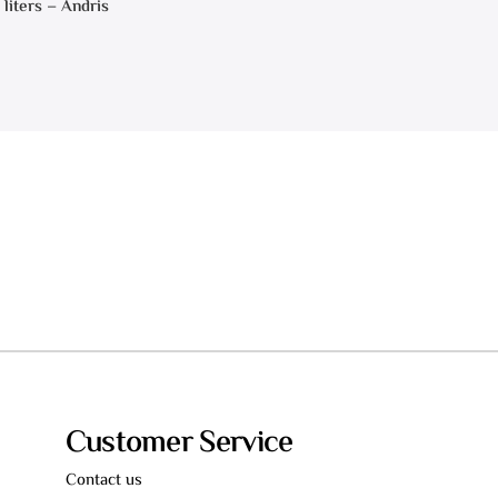
 liters – Andris
Customer Service
Contact us