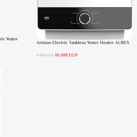
ric Water
Ariston Electric Tankless Water Heater AURES
SM 9.5 Local Warranty
10.499
EGP
11.199
EGP