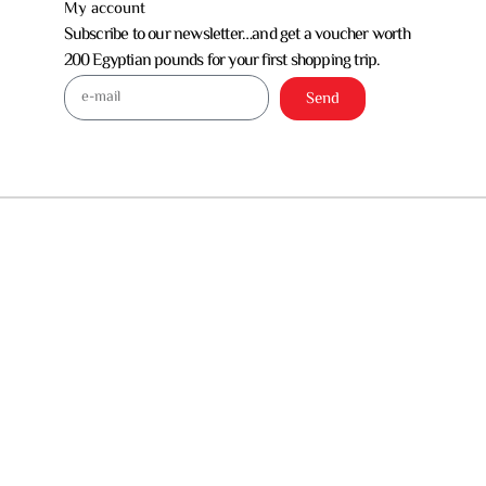
My account
Subscribe to our newsletter…and get a voucher worth
200 Egyptian pounds for your first shopping trip.
Send