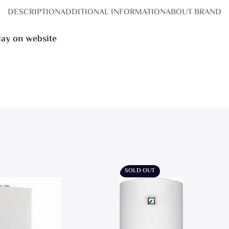
DESCRIPTION
ADDITIONAL INFORMATION
ABOUT BRAND
play on website
SOLD OUT