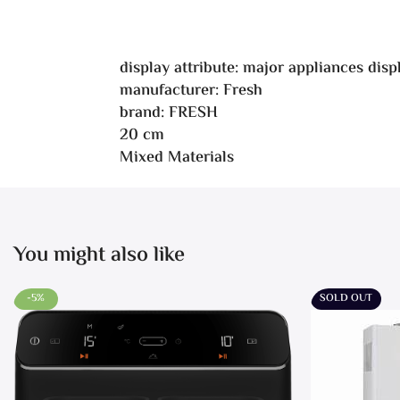
display attribute: major appliances dis
manufacturer: Fresh
brand: FRESH
20 cm
Mixed Materials
You might also like
-5%
SOLD OUT