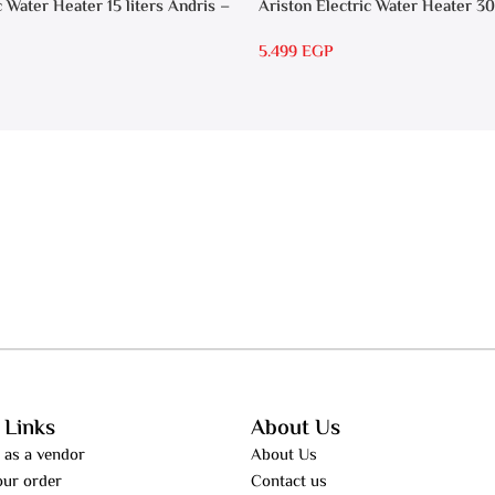
c Water Heater 15 liters Andris –
Ariston Electric Water Heater 30
RS 30
5.499
EGP
 Links
About Us
 as a vendor
About Us
our order
Contact us