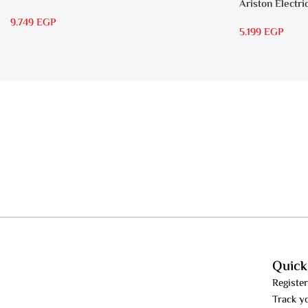
Ariston Electri
7 SASO
RS 15
9.749
EGP
5.199
EGP
Quick
Register
Track y