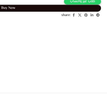
Buy Via Whatsapp
Buy Now
share: