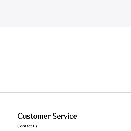
Customer Service
Contact us