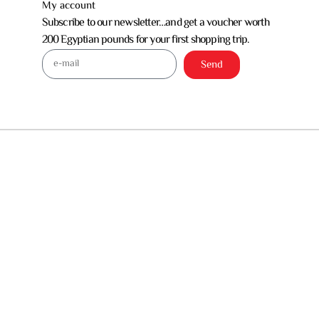
My account
Subscribe to our newsletter…and get a voucher worth
200 Egyptian pounds for your first shopping trip.
Send