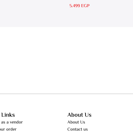
RS 30
5.499
EGP
 Links
About Us
 as a vendor
About Us
our order
Contact us