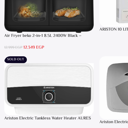
ARISTON 10 LI
Air Fryer beko 2-in-1 8.5L 2400W Black –
FRL5388B
12.349
EGP
12.999
EGP
SOLD OUT
Ariston Electric Tankless Water Heater AURES
Ariston Electri
7 SASO