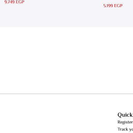
RS 15
9.749
EGP
5.199
EGP
Quick
Register
Track y