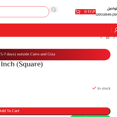
للتوا
0
EGP
1205511149 (20
(5-7 days) outside Cairo and Giza
 Inch (Square)
In stock
Add To Cart