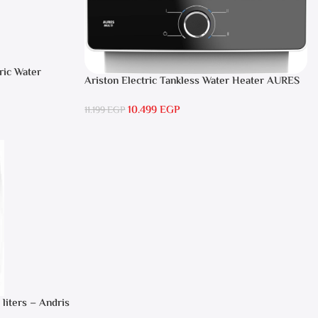
ric Water
Ariston Electric Tankless Water Heater AURES
SM 9.5 Local Warranty
10.499
EGP
11.199
EGP
 liters – Andris