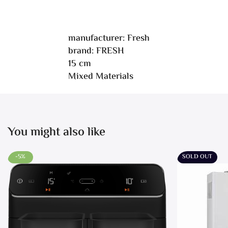
manufacturer: Fresh
brand: FRESH
15 cm
Mixed Materials
You might also like
-5%
SOLD OUT