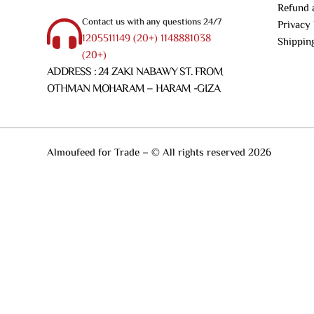
Refund 
Contact us with any questions 24/7
Privacy 
1205511149 (20+) 1148881038
Shippin
(20+)
ADDRESS : 24 ZAKI NABAWY ST. FROM
OTHMAN MOHARAM – HARAM -GIZA
Almoufeed for Trade – © All rights reserved 2026