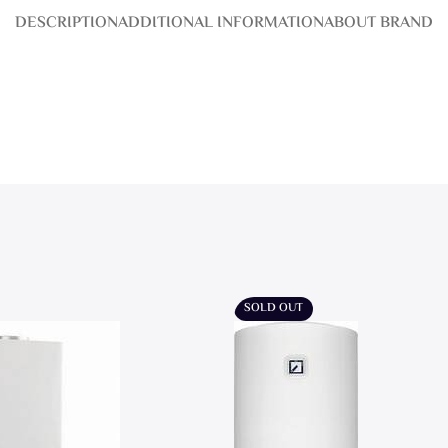
DESCRIPTION
ADDITIONAL INFORMATION
ABOUT BRAND
SOLD OUT