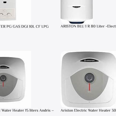
ARISTON BLU 1 R 80 Liter -Elect
TER PG GAS DGI 10L CF LPG
Heater
c Water Heater 15 liters Andris –
Ariston Electric Water Heater 30