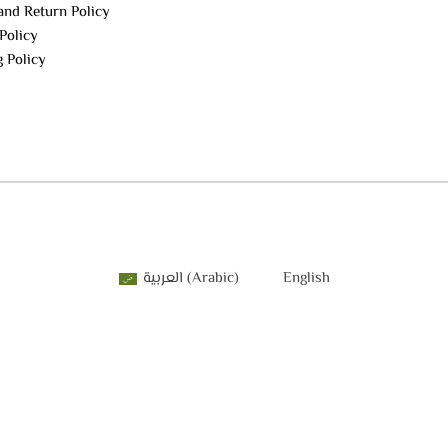
and Return Policy
Policy
g Policy
العربية
(
Arabic
)
English