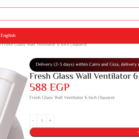
English
Fresh Glass Wall Ventilator 6 Inch (Square)
Delivery (2-3 days) within Cairo and Giza, delivery 
Fresh Glass Wall Ventilator 6
588
EGP
Fresh Glass Wall Ventilator 6 Inch (Square)