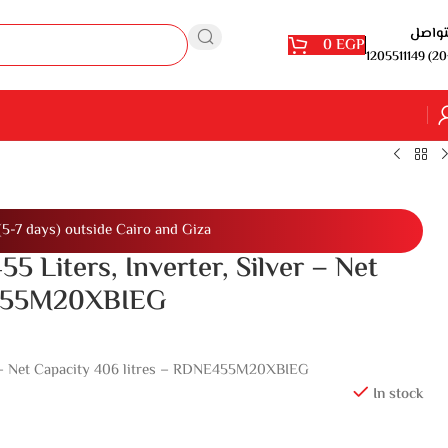
للتوا
0
EGP
1205511149 (20
(5-7 days) outside Cairo and Giza
55 Liters, Inverter, Silver – Net
E455M20XBIEG
ver – Net Capacity 406 litres – RDNE455M20XBIEG
In stock