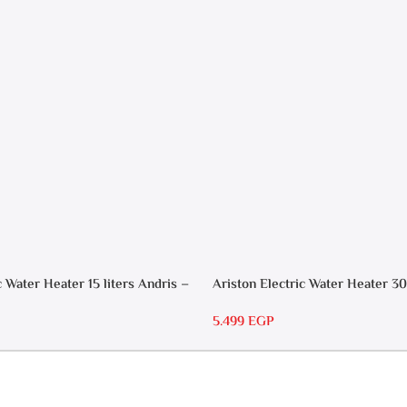
Heater
c Water Heater 15 liters Andris –
Ariston Electric Water Heater 30
RS 30
5.499
EGP