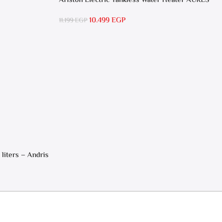
Ariston Electric Tankless Water Heater AURES
SM 9.5 Local Warranty
10.499
EGP
11.199
EGP
 liters – Andris