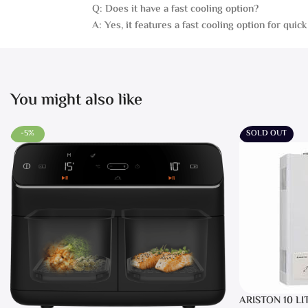
Q: Does it have a fast cooling option?
A: Yes, it features a fast cooling option for quick 
You might also like
-5%
SOLD OUT
ARISTON 10 LI