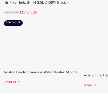
Air Fryer beko 2-in-1 8.5L 2400W Black –
FRL5388B
12.349
EGP
12.999
EGP
SOLD OUT
Ariston Electric Tankless Water Heater AURES
Ariston Electri
7 SASO
RS 15
9.749
EGP
5.199
EGP