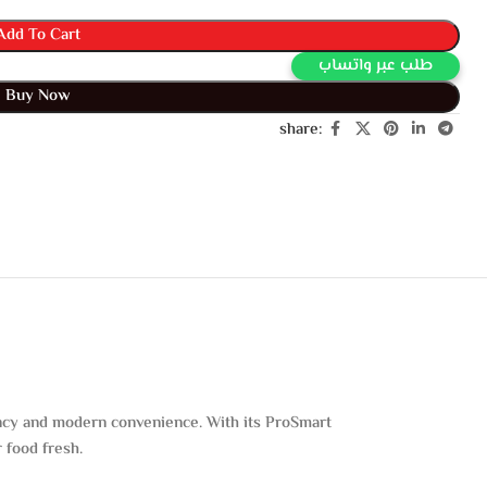
Add To Cart
Buy Via Whatsapp
Buy Now
share:
iency and modern convenience. With its ProSmart
 food fresh.