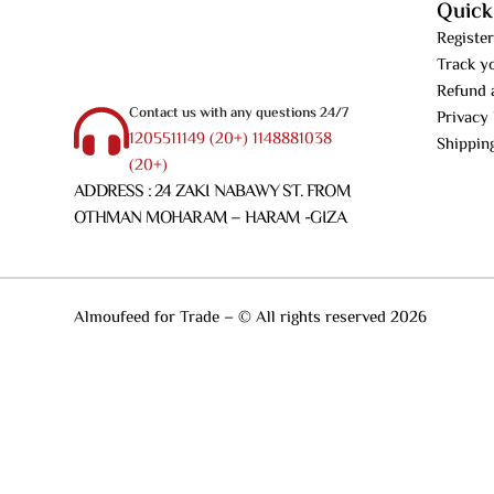
Quick
Register
Track y
Refund 
Contact us with any questions 24/7
Privacy 
1205511149 (20+) 1148881038
Shippin
(20+)
ADDRESS : 24 ZAKI NABAWY ST. FROM
OTHMAN MOHARAM – HARAM -GIZA
Almoufeed for Trade – © All rights reserved 2026