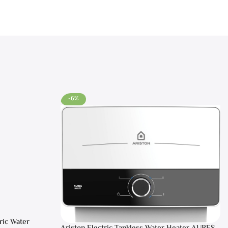
-6%
ric Water