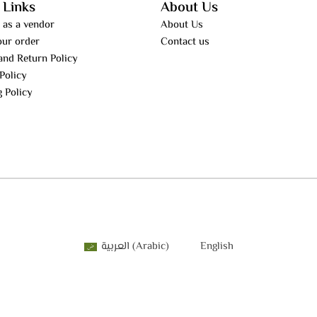
 Links
About Us
 as a vendor
About Us
our order
Contact us
and Return Policy
Policy
g Policy
العربية
(
Arabic
)
English