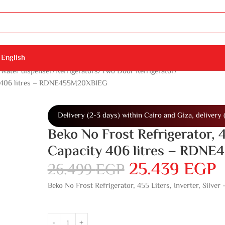
English
 Water dispenser
Refrigerators
Two Door Refrigerator
city 406 litres – RDNE455M20XBIEG
Delivery (2-3 days) within Cairo and Giza, delivery 
Beko No Frost Refrigerator, 4
Capacity 406 litres – RDN
25.439
EGP
26.499
EGP
Beko No Frost Refrigerator, 455 Liters, Inverter, Sil