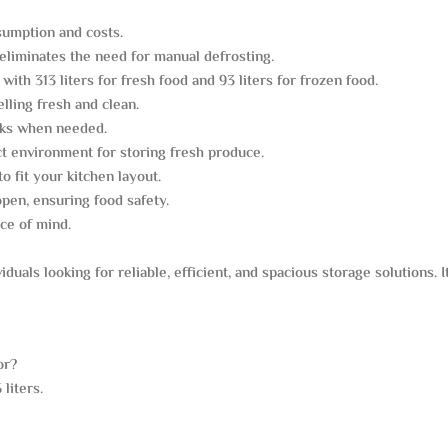
sumption and costs.
eliminates the need for manual defrosting.
with 313 liters for fresh food and 93 liters for frozen food.
lling fresh and clean.
inks when needed.
t environment for storing fresh produce.
to fit your kitchen layout.
open, ensuring food safety.
ce of mind.
viduals looking for reliable, efficient, and spacious storage solutions. 
or?
liters.