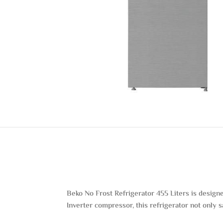
Beko No Frost Refrigerator 455 Liters is design
Inverter compressor, this refrigerator not only 