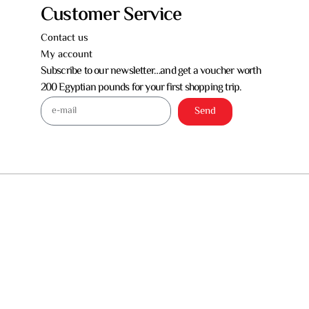
Customer Service
Contact us
My account
Subscribe to our newsletter…and get a voucher worth
200 Egyptian pounds for your first shopping trip.
Send