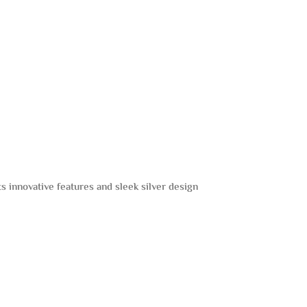
Its innovative features and sleek silver design