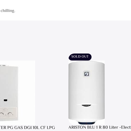
chilling.
SOLD OUT
ARISTON BLU 1 R 80 Liter -Elect
TER PG GAS DGI 10L CF LPG