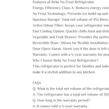
Features of Beko No Frost Refrigerator
Energy Efficiency Class A: Reduces energy con
No Frost Technology: Prevents ice build-up and 
Spacious Storage: Total net volume of 455 liters, 
Active Odour Filter: Keeps your refrigerator sme
Fast Cooling Option: Quickly chills food and dr
Vegetable and Fruit Drawer: Provides the perfec
Reversible Door: Allows for flexible installation 
Door Open Alarm: Alerts you if the door is left 
Warranty: Comes with a 5-year warranty for pea
Why Choose Beko No Frost Refrigerator?
This refrigerator is perfect for families and indi
make it a stylish addition to any kitchen.
FAQs
Q: What is the total net volume of the refrigerat
A: The refrigerator has a total net volume of 455 
Q: How long is the warranty period?
A: It comes with a 5-year warranty.