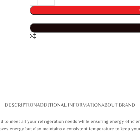
DESCRIPTION
ADDITIONAL INFORMATION
ABOUT BRAND
ed to meet all your refrigeration needs while ensuring energy effic
saves energy but also maintains a consistent temperature to keep your