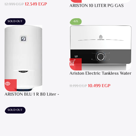
12.349
EGP
12.999
EGP
ARISTON 10 LITER PG GAS
DGI 10L CF LPG
SOLD OUT
-6%
Ariston Electric Tankless Water
Heater AURES SM 9.5 Local
10.499
EGP
Warranty
11.199
EGP
ARISTON BLU 1 R 80 Liter -
Electric Water Heater
SOLD OUT