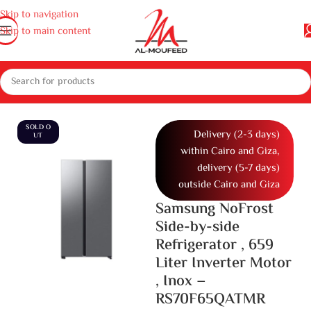
Skip to navigation
Skip to main content
erators, deep freezers and Water dispenser
Refrigerators
Side By Side
SOLD O
Delivery (2-3 days)
UT
within Cairo and Giza,
delivery (5-7 days)
outside Cairo and Giza
Samsung NoFrost
Side-by-side
Refrigerator , 659
Liter Inverter Motor
, Inox –
RS70F65QATMR