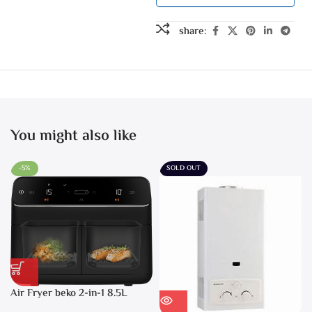
share:
You might also like
-5%
SOLD OUT
Air Fryer beko 2-in-1 8.5L
2400W Black – FRL5388B