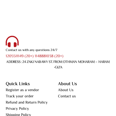
Contact us with any questions 24/7
1205511149 (20+) 1148881038 (20+)
ADDRESS : 24 ZAKI NABAWY ST. FROM OTHMAN MOHARAM – HARAM
-GIZA
Quick Links
About Us
Register as a vendor
About Us
Track your order
Contact us
Refund and Return Policy
Privacy Policy
Shipping Policy