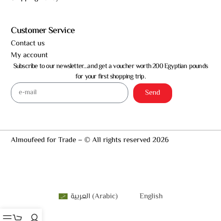
Customer Service
Contact us
My account
Subscribe to our newsletter…and get a voucher worth 200 Egyptian pounds
for your first shopping trip.
Send
Almoufeed for Trade – © All rights reserved 2026
العربية
(
Arabic
)
English