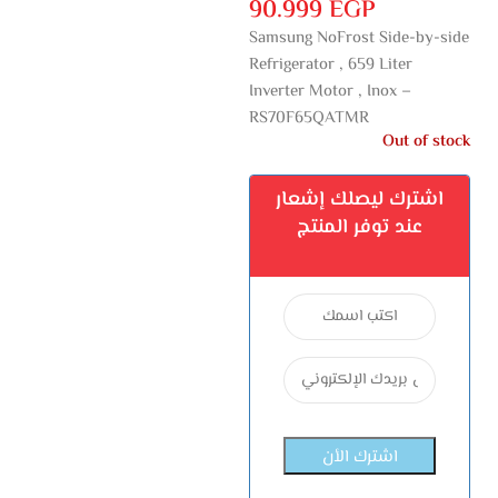
90.999
EGP
Samsung NoFrost Side-by-side
Refrigerator , 659 Liter
Inverter Motor , Inox –
RS70F65QATMR
Out of stock
اشترك ليصلك إشعار
عند توفر المنتج