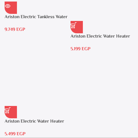
Ariston Electric Tankless Water
Heater AURES 7 SASO
9.749
EGP
Ariston Electric Water Heater
15 liters Andris – RS 15
5.199
EGP
Ariston Electric Water Heater
30 liters – Andris RS 30
5.499
EGP