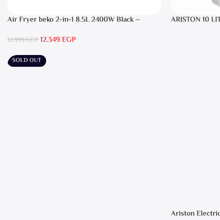
Air Fryer beko 2-in-1 8.5L 2400W Black –
ARISTON 10 LI
FRL5388B
12.349
EGP
12.999
EGP
SOLD OUT
Ariston Electri