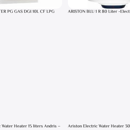
TER PG GAS DGI 10L CF LPG
ARISTON BLU 1 R 80 Liter -Elect
Heater
c Water Heater 15 liters Andris –
Ariston Electric Water Heater 30