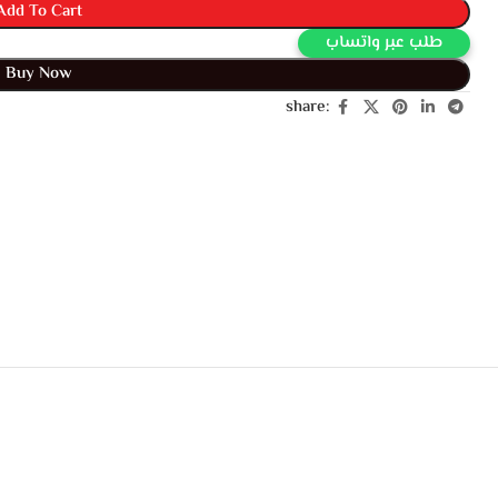
Add To Cart
Buy Via Whatsapp
Buy Now
share: