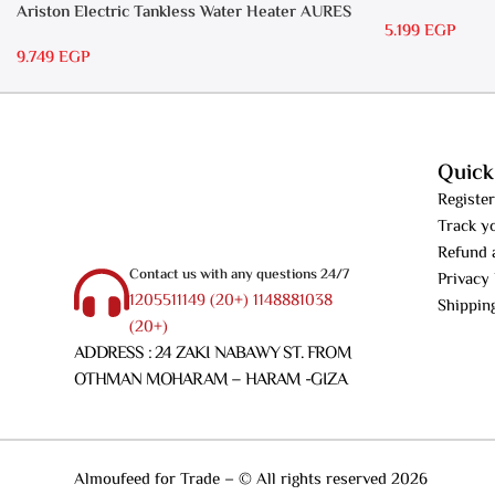
RS 15
Ariston Electric Tankless Water Heater AURES
5.199
EGP
7 SASO
9.749
EGP
Quick
Register
Track y
Refund 
Contact us with any questions 24/7
Privacy 
1205511149 (20+) 1148881038
Shippin
(20+)
ADDRESS : 24 ZAKI NABAWY ST. FROM
OTHMAN MOHARAM – HARAM -GIZA
Almoufeed for Trade – © All rights reserved 2026