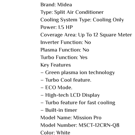
Brand: Midea
Type: Split Air Conditioner
Cooling System Type: Cooling Only
Power: 1.5 HP
Coverage Area: Up To 12 Square Meter
Inverter Function: No
Plasma Function: No
Turbo Function: Yes
Key Features
– Green plasma ion technology
– Turbo Cool feature.
– ECO Mode.
– High-tech LCD Display
– Turbo feature for fast cooling
– Built-in timer
Model Name: Mission Pro
Model Number: MSCT-12CRN-Q8
Color: White