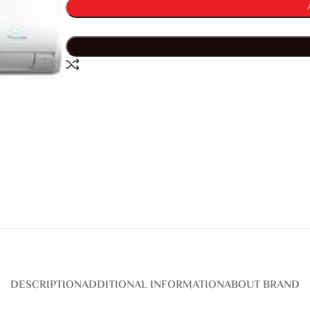
DESCRIPTION
ADDITIONAL INFORMATION
ABOUT BRAND