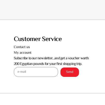
Customer Service
Contact us
My account
Subscribe to our newsletter…and get a voucher worth
200 Egyptian pounds for your first shopping trip.
Send