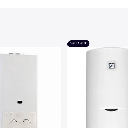
SOLD OUT