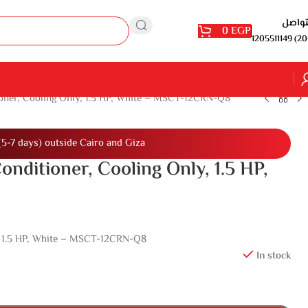
للتوا
0
EGP
1205511149 (20
ioner, Cooling Only, 1.5 HP, White – MSCT-12CRN-Q8
(5-7 days) outside Cairo and Giza
onditioner, Cooling Only, 1.5 HP,
y, 1.5 HP, White – MSCT-12CRN-Q8
In stock