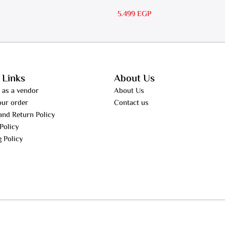
RS 30
5.499
EGP
 Links
About Us
 as a vendor
About Us
our order
Contact us
and Return Policy
Policy
g Policy