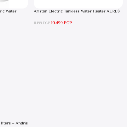
ric Water
Ariston Electric Tankless Water Heater AURES
SM 9.5 Local Warranty
10.499
EGP
11.199
EGP
 liters – Andris