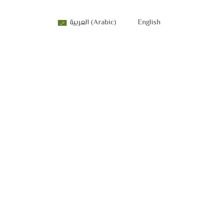
العربية
(
Arabic
)
English