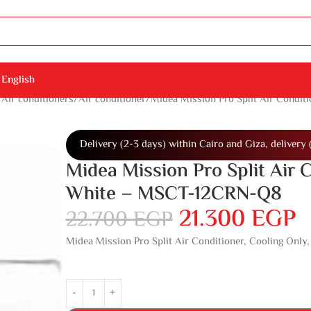
English
Air conditioners
Air conditioner
Midea Mission Pro Split Air Condit
Delivery (2-3 days) within Cairo and Giza, delivery 
Midea Mission Pro Split Air C
White – MSCT-12CRN-Q8
21.300
EGP
22.700
EGP
Midea Mission Pro Split Air Conditioner, Cooling Onl