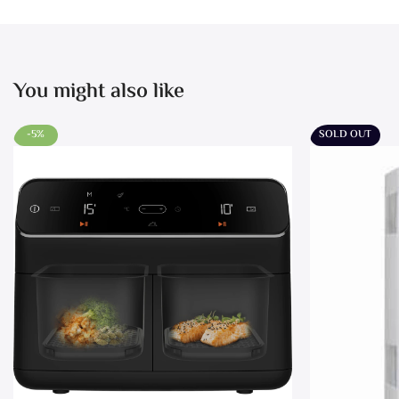
You might also like
-5%
SOLD OUT