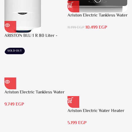
Ariston Electric Tankless Water
Heater AURES SM 9.5 Local
10.499
EGP
Warranty
11.199
EGP
ARISTON BLU 1 R 80 Liter -
Electric Water Heater
SOLD OUT
Ariston Electric Tankless Water
Heater AURES 7 SASO
9.749
EGP
Ariston Electric Water Heater
15 liters Andris – RS 15
5.199
EGP