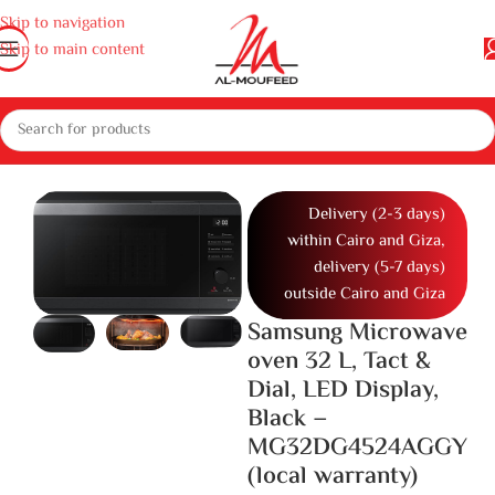
Skip to navigation
Skip to main content
ppliances
Gas cooker, ovens and microwaves
Microwaves
Microwave
Delivery (2-3 days)
within Cairo and Giza,
delivery (5-7 days)
outside Cairo and Giza
Samsung Microwave
oven 32 L, Tact &
Dial, LED Display,
Black –
MG32DG4524AGGY
(local warranty)