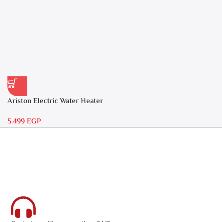
Ariston Electric Water Heater
30 liters – Andris RS 30
5.499
EGP