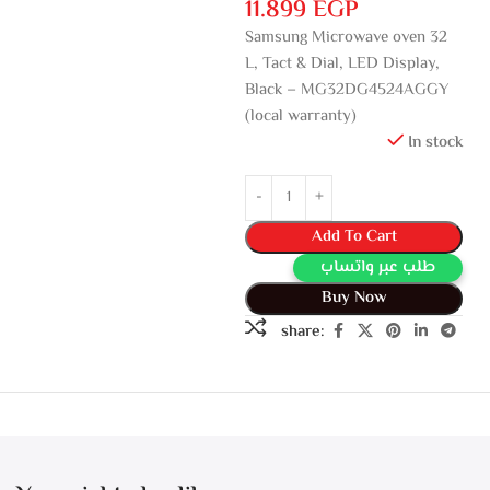
11.899
EGP
Samsung Microwave oven 32
L, Tact & Dial, LED Display,
Black – MG32DG4524AGGY
(local warranty)
In stock
Add To Cart
طلب عبر واتساب
Buy Now
share: