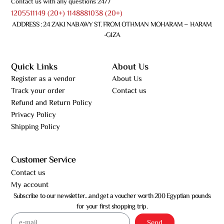
Contact us with any questions 24/7
1205511149 (20+) 1148881038 (20+)
ADDRESS : 24 ZAKI NABAWY ST. FROM OTHMAN MOHARAM – HARAM
-GIZA
Quick Links
About Us
Register as a vendor
About Us
Track your order
Contact us
Refund and Return Policy
Privacy Policy
Shipping Policy
Customer Service
Contact us
My account
Subscribe to our newsletter…and get a voucher worth 200 Egyptian pounds
for your first shopping trip.
Send