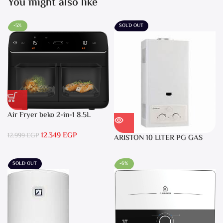
You might also like
-5%
SOLD OUT
Air Fryer beko 2-in-1 8.5L
2400W Black – FRL5388B
12.349
EGP
12.999
EGP
ARISTON 10 LITER PG GAS
DGI 10L CF LPG
SOLD OUT
-6%