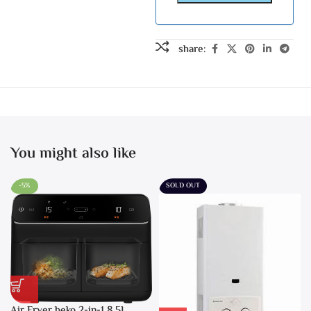
share:
You might also like
-5%
SOLD OUT
Air Fryer beko 2-in-1 8.5L