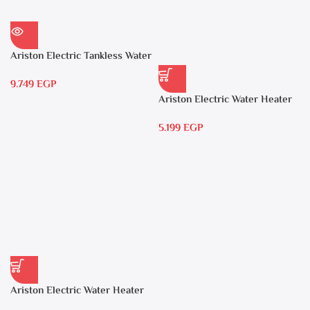
Ariston Electric Tankless Water
Heater AURES 7 SASO
9.749
EGP
Ariston Electric Water Heater
15 liters Andris – RS 15
5.199
EGP
Ariston Electric Water Heater
30 liters – Andris RS 30