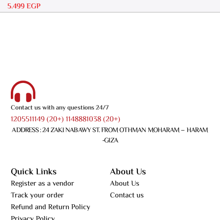
5.499
EGP
Contact us with any questions 24/7
1205511149 (20+) 1148881038 (20+)
ADDRESS : 24 ZAKI NABAWY ST. FROM OTHMAN MOHARAM – HARAM
-GIZA
Quick Links
About Us
Register as a vendor
About Us
Track your order
Contact us
Refund and Return Policy
Privacy Policy