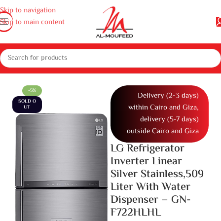
Skip to navigation
Skip to main content
eep freezers and Water dispenser
Refrigerators
Two Door Refrigerator
-5%
Delivery (2-3 days)
SOLD O
within Cairo and Giza,
UT
delivery (5-7 days)
outside Cairo and Giza
LG Refrigerator
Inverter Linear
Silver Stainless,509
Liter With Water
Dispenser – GN-
F722HLHL