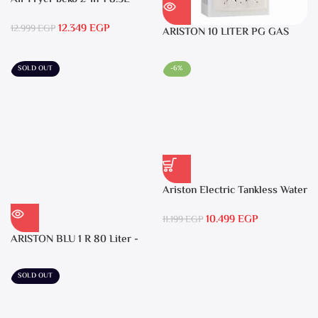
2400W Black – FRL5388B
12.349
EGP
12.999
EGP
ARISTON 10 LITER PG GAS
DGI 10L CF LPG
SOLD OUT
-6%
Ariston Electric Tankless Water
Heater AURES SM 9.5 Local
10.499
EGP
Warranty
11.199
EGP
ARISTON BLU 1 R 80 Liter -
Electric Water Heater
SOLD OUT