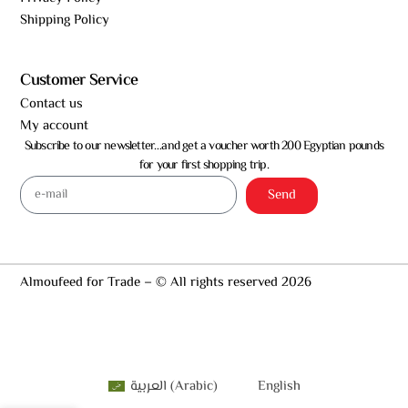
Shipping Policy
Customer Service
Contact us
My account
Subscribe to our newsletter…and get a voucher worth 200 Egyptian pounds
for your first shopping trip.
Send
Almoufeed for Trade – © All rights reserved 2026
العربية
(
Arabic
)
English