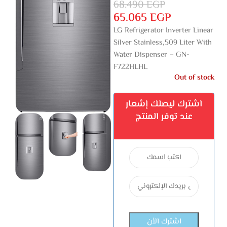
68.490
EGP
65.065
EGP
LG Refrigerator Inverter Linear
Silver Stainless,509 Liter With
Water Dispenser – GN-
F722HLHL
Out of stock
اشترك ليصلك إشعار
عند توفر المنتج