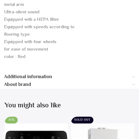
metal arm
Ultra-silent sound
Equipped with a HEPA filter
Equipped with speeds according to
flooring type
Equipped with four wheels
for ease of movement
color : Red
Additional information
About brand
You might also like
-13%
SOLD OUT