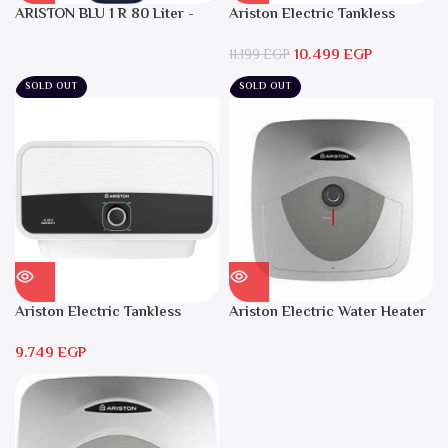
ARISTON BLU 1 R 80 Liter -
Ariston Electric Tankless
Electric Water Heater
Water Heater AURES SM 9.5
10.499
EGP
Local Warranty
11.199
EGP
SOLD OUT
SOLD OUT
Ariston Electric Tankless
Ariston Electric Water Heater
Water Heater AURES 7 SASO
15 liters Andris – RS 15
9.749
EGP