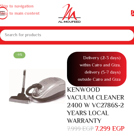
Skip to navigation
Skip to main content
home appliances
Appliances
Vacuum cleaner
Home Vacuum Cleaner
-9%
Delivery (2-3 days)
within Cairo and Giza,
delivery (5-7 days)
outside Cairo and Giza
KENWOOD
VACUUM CLEANER
2400 W VC2786S-2
YEARS LOCAL
WARRANTY
7.299
EGP
7.999
EGP