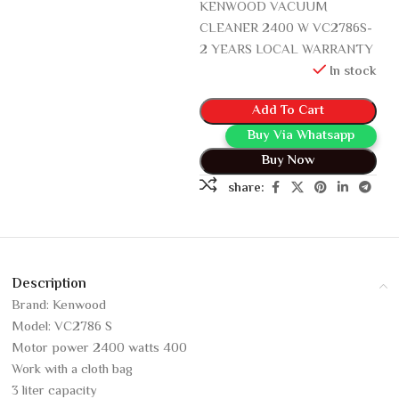
KENWOOD VACUUM
CLEANER 2400 W VC2786S-
2 YEARS LOCAL WARRANTY
In stock
Add To Cart
Buy Via Whatsapp
Buy Now
share:
Description
Brand: Kenwood
Model: VC2786 S
Motor power 2400 watts 400
Work with a cloth bag
3 liter capacity