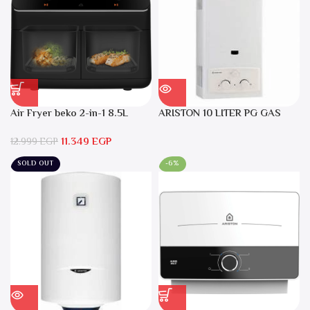
Air Fryer beko 2-in-1 8.5L
ARISTON 10 LITER PG GAS
2400W Black – FRL5388B
DGI 10L CF LPG
11.349
EGP
12.999
EGP
SOLD OUT
-6%