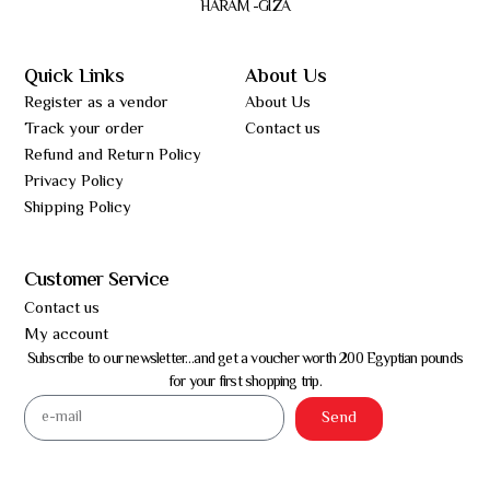
HARAM -GIZA
Quick Links
About Us
Register as a vendor
About Us
Track your order
Contact us
Refund and Return Policy
Privacy Policy
Shipping Policy
Customer Service
Contact us
My account
Subscribe to our newsletter…and get a voucher worth 200 Egyptian pounds
for your first shopping trip.
Send