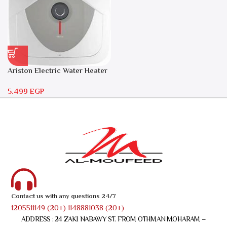
Ariston Electric Water Heater
30 liters – Andris RS 30
5.499
EGP
Contact us with any questions 24/7
1205511149 (20+) 1148881038 (20+)
ADDRESS : 24 ZAKI NABAWY ST. FROM OTHMAN MOHARAM –