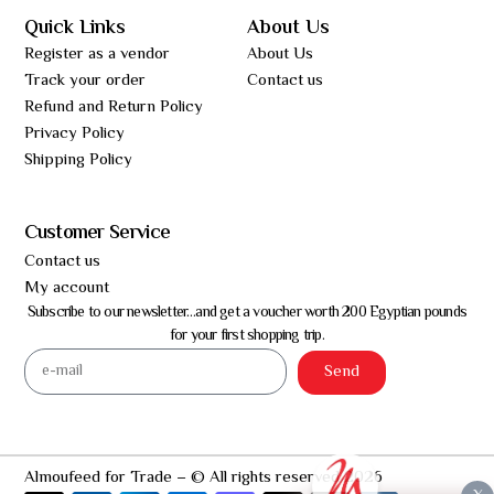
Quick Links
About Us
Register as a vendor
About Us
Track your order
Contact us
Refund and Return Policy
Privacy Policy
Shipping Policy
Customer Service
Contact us
My account
Subscribe to our newsletter…and get a voucher worth 200 Egyptian pounds
for your first shopping trip.
Send
Almoufeed for Trade – © All rights reserved 2026