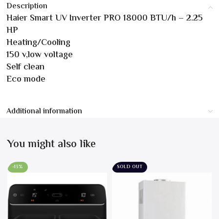
Description
Haier Smart UV Inverter PRO 18000 BTU/h – 2.25
HP
Heating/Cooling
150 v,low voltage
Self clean
Eco mode
Additional information
You might also like
-13%
SOLD OUT