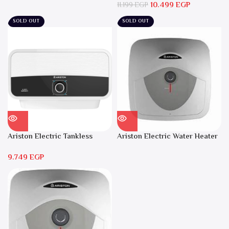
10.499
EGP
Local Warranty
11.199
EGP
SOLD OUT
SOLD OUT
Ariston Electric Tankless
Ariston Electric Water Heater
Water Heater AURES 7 SASO
15 liters Andris – RS 15
9.749
EGP