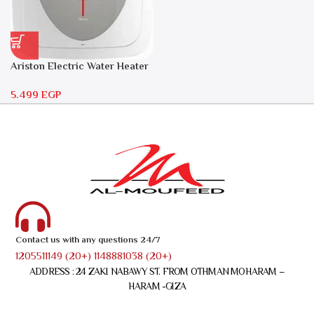
Ariston Electric Water Heater
30 liters – Andris RS 30
5.499
EGP
Contact us with any questions 24/7
1205511149 (20+) 1148881038 (20+)
ADDRESS : 24 ZAKI NABAWY ST. FROM OTHMAN MOHARAM –
HARAM -GIZA