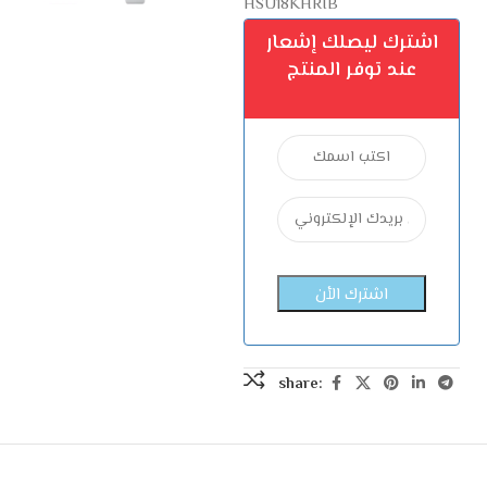
HSU18KHRIB
اشترك ليصلك إشعار
عند توفر المنتج
share: