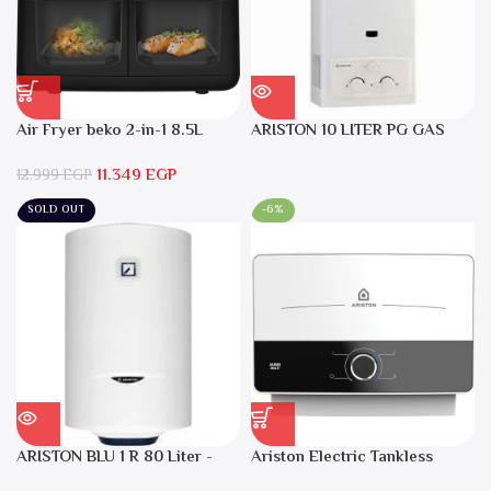
Air Fryer beko 2-in-1 8.5L
ARISTON 10 LITER PG GAS
2400W Black – FRL5388B
DGI 10L CF LPG
11.349
EGP
12.999
EGP
SOLD OUT
-6%
ARISTON BLU 1 R 80 Liter -
Ariston Electric Tankless
Electric Water Heater
Water Heater AURES SM 9.5