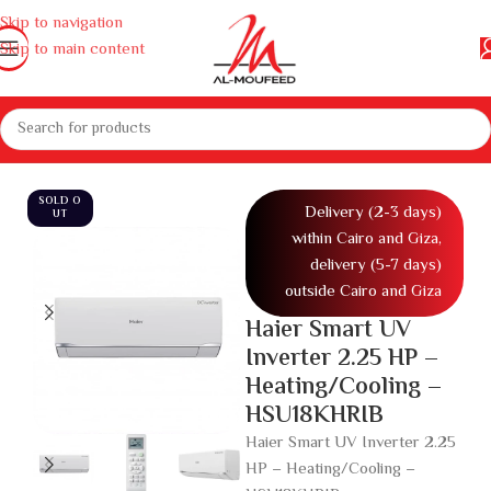
Skip to navigation
Skip to main content
ces
Air conditioners and air coolers
Air conditioners
Air conditioner
SOLD O
Delivery (2-3 days)
UT
within Cairo and Giza,
delivery (5-7 days)
outside Cairo and Giza
Haier Smart UV
Inverter 2.25 HP –
Heating/Cooling –
HSU18KHRIB
Haier Smart UV Inverter 2.25
HP – Heating/Cooling –