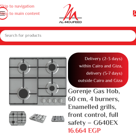
Skip to navigation
Skip to main content
home appliances
Gas cooker, ovens and microwaves
Cookers
Gas Hob
Delivery (2-3 days)
within Cairo and Giza,
delivery (5-7 days)
outside Cairo and Giza
Gorenje Gas Hob,
60 cm, 4 burners,
Enamelled grills,
front control, full
safety – G640EX
16.664
EGP