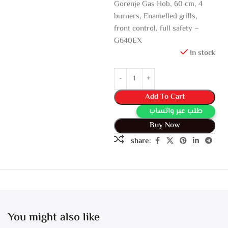
Gorenje Gas Hob, 60 cm, 4
burners, Enamelled grills,
front control, full safety –
G640EX
In stock
Add To Cart
طلب عبر واتساب
Buy Now
share:
You might also like