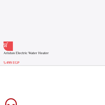
Ariston Electric Water Heater
30 liters – Andris RS 30
5.499
EGP