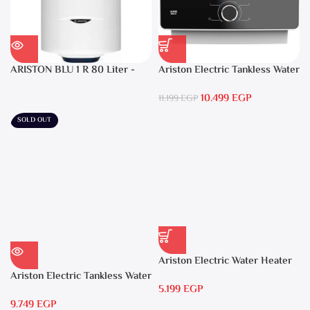
ARISTON BLU 1 R 80 Liter -
Ariston Electric Tankless Water
Electric Water Heater
Heater AURES SM 9.5 Local
10.499
EGP
Warranty
11.199
EGP
SOLD OUT
Ariston Electric Water Heater
15 liters Andris – RS 15
Ariston Electric Tankless Water
5.199
EGP
Heater AURES 7 SASO
9.749
EGP