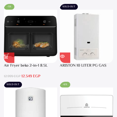
-5%
SOLD OUT
Air Fryer beko 2-in-1 8.5L
ARISTON 10 LITER PG GAS
2400W Black – FRL5388B
DGI 10L CF LPG
12.349
EGP
12.999
EGP
SOLD OUT
-6%