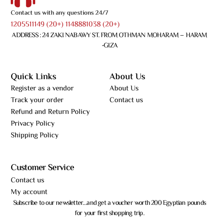
Contact us with any questions 24/7
1205511149 (20+) 1148881038 (20+)
ADDRESS : 24 ZAKI NABAWY ST. FROM OTHMAN MOHARAM – HARAM
-GIZA
Quick Links
About Us
Register as a vendor
About Us
Track your order
Contact us
Refund and Return Policy
Privacy Policy
Shipping Policy
Customer Service
Contact us
My account
Subscribe to our newsletter…and get a voucher worth 200 Egyptian pounds
for your first shopping trip.