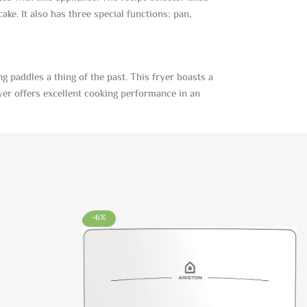
ke. It also has three special functions: pan,
g paddles a thing of the past. This fryer boasts a
ryer offers excellent cooking performance in an
-6%