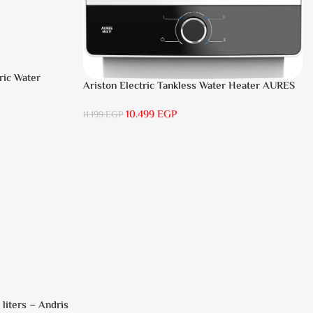
ric Water
Ariston Electric Tankless Water Heater AURES
SM 9.5 Local Warranty
10.499
EGP
11.199
EGP
 liters – Andris