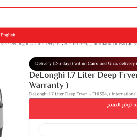
English
ryer
DeLonghi 1.7 Liter Deep Fryer – FH1394, ( International Warranty
Delivery (2-3 days) within Cairo and Giza, delivery 
DeLonghi 1.7 Liter Deep Fryer
Warranty )
DeLonghi 1.7 Liter Deep Fryer – FH1394, ( International
اشترك ليصلك 