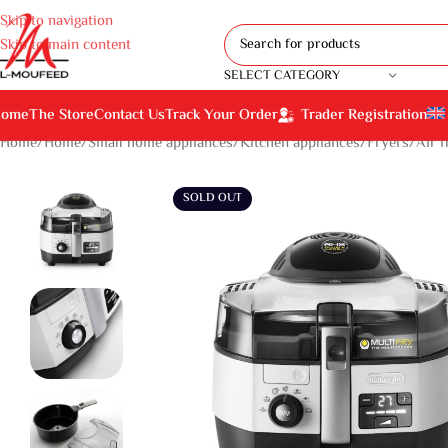
Skip to navigation
Skip to main content
SELECT CATEGORY
ome
The Store
Contact Us
Track Your Order
Trader Registration
Home
Home
Small home appliances
Kitchen appliances
Fryers
Air f
SOLD OUT