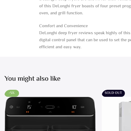
of this DeLonghi fryer boasts of four preset prog
oven, and grill function.
Comfort and Convenience
DeLonghi deep fryer reviews speak highly of this 
digital control panel that can be used to set the
efficient and easy way.
You might also like
-5%
SOLD OUT