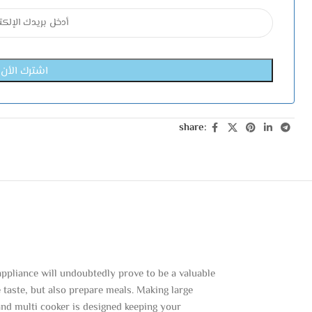
share:
ppliance will undoubtedly prove to be a valuable
e taste, but also prepare meals. Making large
and multi cooker is designed keeping your