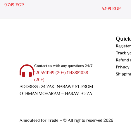
RS 15
9.749
EGP
5.199
EGP
Quick
Register
Track y
Refund 
Contact us with any questions 24/7
Privacy 
1205511149 (20+) 1148881038
Shippin
(20+)
ADDRESS : 24 ZAKI NABAWY ST. FROM
OTHMAN MOHARAM – HARAM -GIZA
Almoufeed for Trade – © All rights reserved 2026