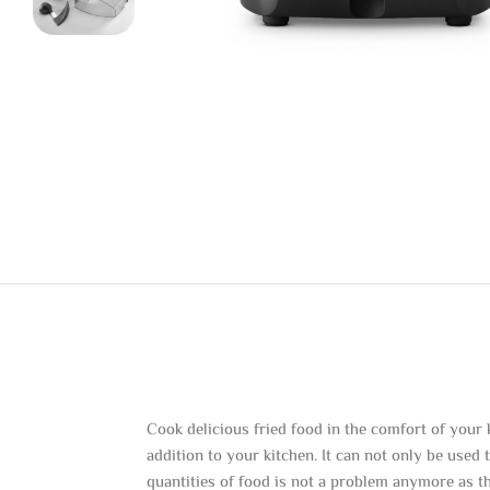
Cook delicious fried food in the comfort of your
addition to your kitchen. It can not only be used
quantities of food is not a problem anymore as th