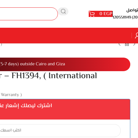
للتوا
0
EGP
1205511149 (20
 )
(5-7 days) outside Cairo and Giza
 – FH1394, ( International
 Warranty )
إشعار عند توفر المنتج