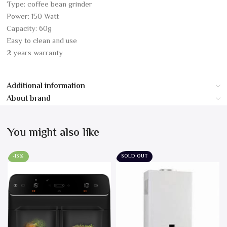
Type: coffee bean grinder
Power: 150 Watt
Capacity: 60g
Easy to clean and use
2 years warranty
Additional information
About brand
You might also like
-13%
SOLD OUT