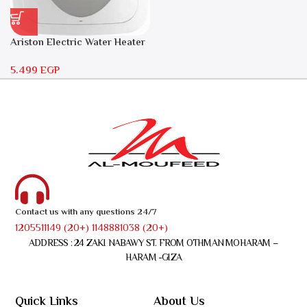
Ariston Electric Water Heater
30 liters – Andris RS 30
5.499
EGP
Contact us with any questions 24/7
1205511149 (20+) 1148881038 (20+)
ADDRESS : 24 ZAKI NABAWY ST. FROM OTHMAN MOHARAM –
HARAM -GIZA
Quick Links
About Us