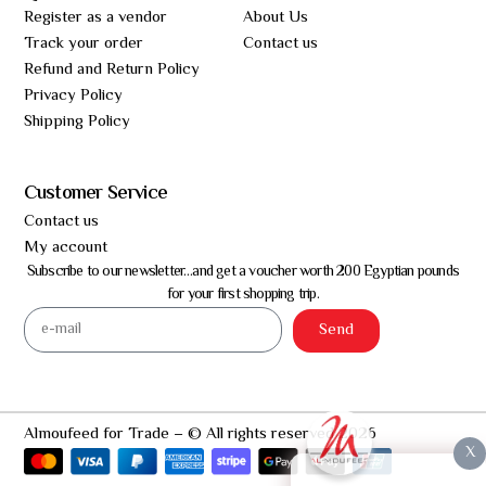
Register as a vendor
About Us
Track your order
Contact us
Refund and Return Policy
Privacy Policy
Shipping Policy
Customer Service
Contact us
My account
Subscribe to our newsletter…and get a voucher worth 200 Egyptian pounds
for your first shopping trip.
Send
Almoufeed for Trade – © All rights reserved 2026
X