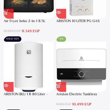
Air Fryer beko 2-in-1 8.5L
ARISTON 10 LITER PG GAS
2400W Black – FRL5388B
DGI 10L CF LPG
11.349
EGP
12.999
EGP
SOLD OUT
-6%
ARISTON BLU 1 R 80 Liter -
Ariston Electric Tankless
Electric Water Heater
Water Heater AURES SM 9.5
10.499
EGP
Local Warranty
11.199
EGP