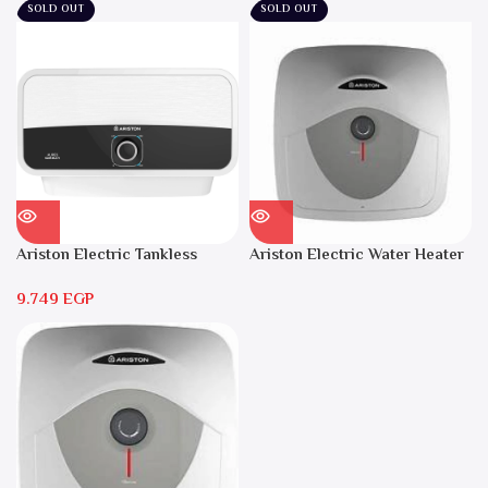
SOLD OUT
SOLD OUT
Ariston Electric Tankless
Ariston Electric Water Heater
Water Heater AURES 7 SASO
15 liters Andris – RS 15
9.749
EGP