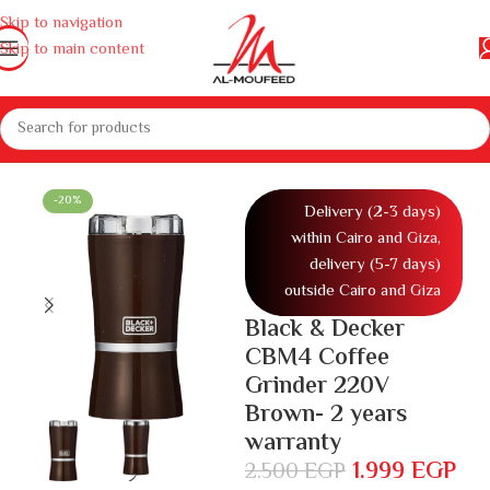
Skip to navigation
Skip to main content
home appliances
Kitchen appliances
Coffee machines
Coffee grinder
-20%
Delivery (2-3 days)
within Cairo and Giza,
delivery (5-7 days)
outside Cairo and Giza
Black & Decker
CBM4 Coffee
Grinder 220V
Brown- 2 years
warranty
1.999
EGP
2.500
EGP