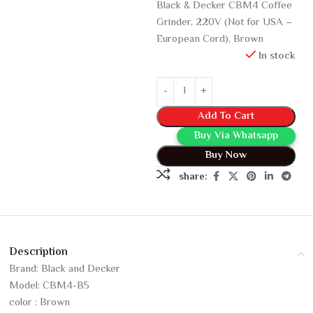
Black & Decker CBM4 Coffee
Grinder, 220V (Not for USA –
European Cord), Brown
In stock
Add To Cart
Buy Via Whatsapp
Buy Now
share:
Description
Brand: Black and Decker
Model: CBM4-B5
color : Brown