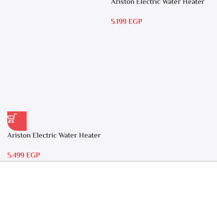
Ariston Electric Water Heater
15 liters Andris – RS 15
5.199
EGP
Ariston Electric Water Heater
30 liters – Andris RS 30
5.499
EGP