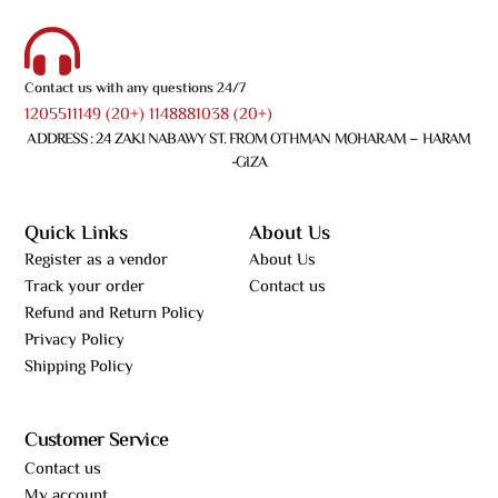
Contact us with any questions 24/7
1205511149 (20+) 1148881038 (20+)
ADDRESS : 24 ZAKI NABAWY ST. FROM OTHMAN MOHARAM – HARAM
-GIZA
Quick Links
About Us
Register as a vendor
About Us
Track your order
Contact us
Refund and Return Policy
Privacy Policy
Shipping Policy
Customer Service
Contact us
My account