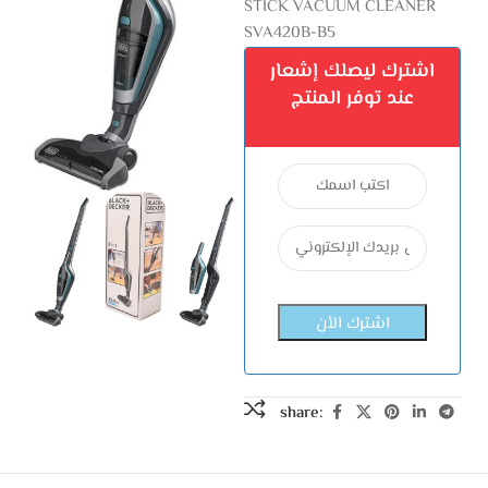
STICK VACUUM CLEANER
SVA420B-B5
اشترك ليصلك إشعار
عند توفر المنتج
share: