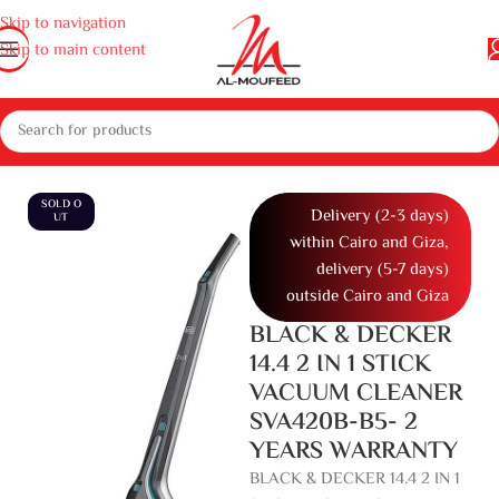
Skip to navigation
Skip to main content
 home appliances
Appliances
Vacuum cleaner
Home Vacuum Cleaner
SOLD O
Delivery (2-3 days)
UT
within Cairo and Giza,
delivery (5-7 days)
outside Cairo and Giza
BLACK & DECKER
14.4 2 IN 1 STICK
VACUUM CLEANER
SVA420B-B5- 2
YEARS WARRANTY
BLACK & DECKER 14.4 2 IN 1