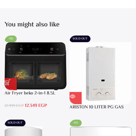
You might also like
-5%
SOLD OUT
Air Fryer beko 2-in-1 8.5L
2400W Black – FRL5388B
12.349
EGP
12.999
EGP
ARISTON 10 LITER PG GAS
DGI 10L CF LPG
SOLD OUT
-6%