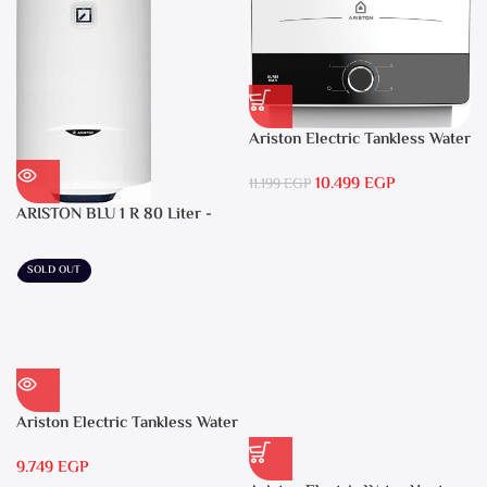
Ariston Electric Tankless Water
Heater AURES SM 9.5 Local
10.499
EGP
Warranty
11.199
EGP
ARISTON BLU 1 R 80 Liter -
Electric Water Heater
SOLD OUT
Ariston Electric Tankless Water
Heater AURES 7 SASO
9.749
EGP