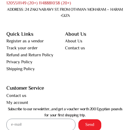
1205511149 (20+) 1148881038 (20+)
ADDRESS : 24 ZAKI NABAWY ST. FROM OTHMAN MOHARAM – HARAM
-GIZA
Quick Links
About Us
Register as a vendor
About Us
Track your order
Contact us
Refund and Return Policy
Privacy Policy
Shipping Policy
Customer Service
Contact us
My account
Subscribe to our newsletter…and get a voucher worth 200 Egyptian pounds
for your first shopping trip.
Send