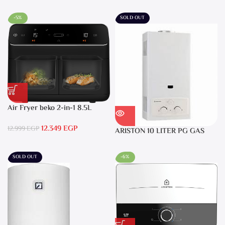
-5%
SOLD OUT
Air Fryer beko 2-in-1 8.5L
2400W Black – FRL5388B
12.349
EGP
12.999
EGP
ARISTON 10 LITER PG GAS
DGI 10L CF LPG
SOLD OUT
-6%