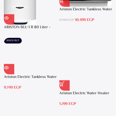
Ariston Electric Tankless Water
Heater AURES SM 9.5 Local
10.499
EGP
Warranty
11.199
EGP
ARISTON BLU 1 R 80 Liter -
Electric Water Heater
SOLD OUT
Ariston Electric Tankless Water
Heater AURES 7 SASO
9.749
EGP
Ariston Electric Water Heater
15 liters Andris – RS 15
5.199
EGP