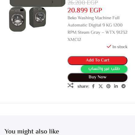
26.200
EGP
20.899
EGP
Beko Washing Machine Full
Automatic Digital 9 KG 1200
RPM Steam Gray – WTX 91232
XMCI2
In stock
Add To Cart
طلب عبر واتساب
Buy Now
share:
You might also like