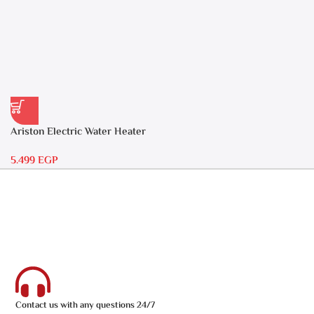
Ariston Electric Water Heater
30 liters – Andris RS 30
5.499
EGP
Contact us with any questions 24/7