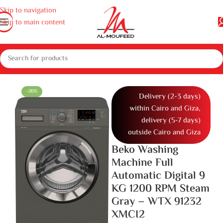
Skip to navigation
Skip to main content
and dishwashers
Washing Machines
Full Automatic Washing Machine
-20%
Delivery (2-3 days)
within Cairo and Giza,
delivery (5-7 days)
outside Cairo and Giza
Beko Washing
Machine Full
Automatic Digital 9
KG 1200 RPM Steam
Gray – WTX 91232
XMCI2