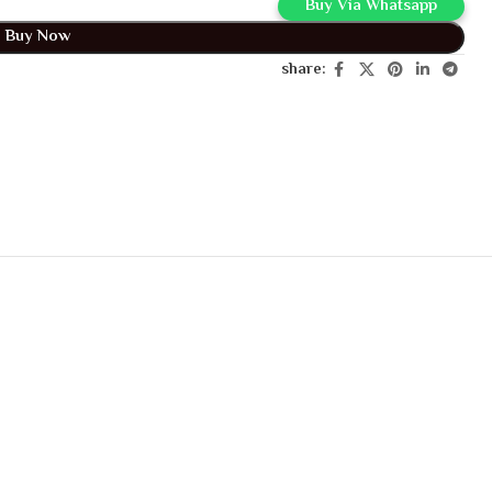
Buy Via Whatsapp
Buy Now
share: