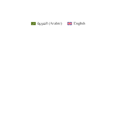
العربية
(
Arabic
)
English