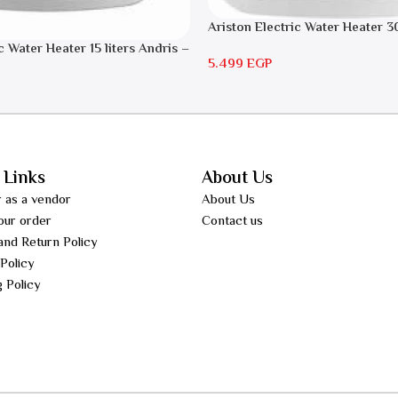
Ariston Electric Water Heater 30
Andris RS 30
c Water Heater 15 liters Andris –
5.499
EGP
 Links
About Us
r as a vendor
About Us
our order
Contact us
and Return Policy
 Policy
g Policy