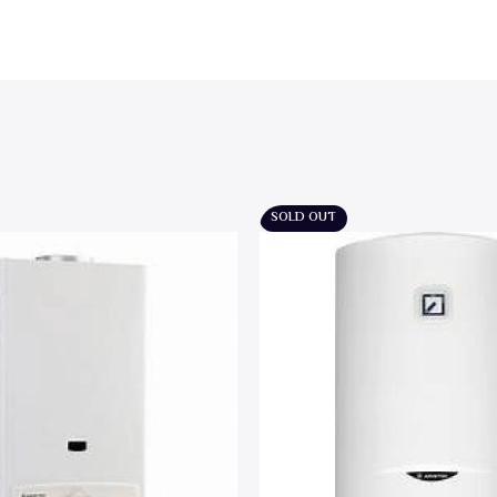
SOLD OUT