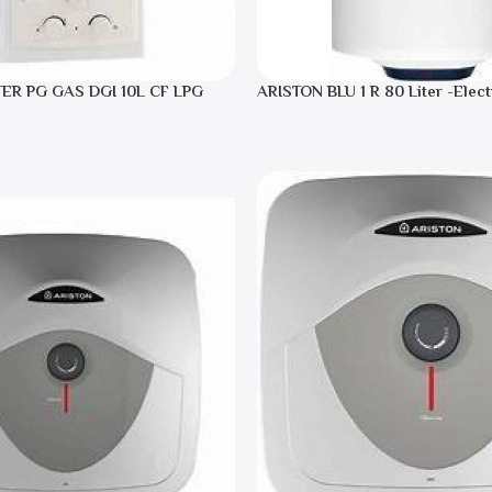
TER PG GAS DGI 10L CF LPG
ARISTON BLU 1 R 80 Liter -Elect
Heater