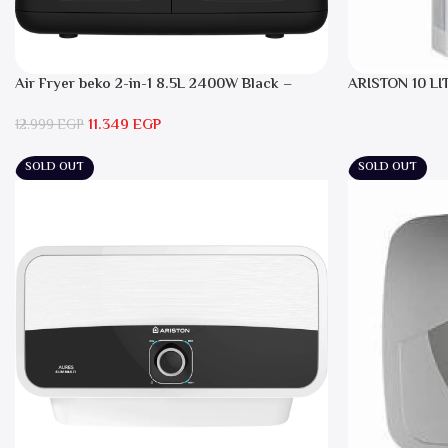
Air Fryer beko 2-in-1 8.5L 2400W Black –
ARISTON 10 LI
FRL5388B
11.349
EGP
12.999
EGP
SOLD OUT
SOLD OUT