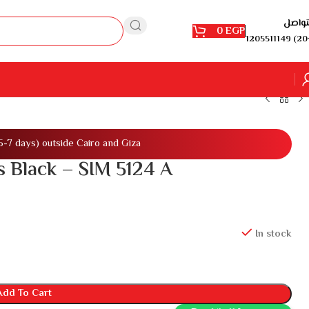
للتوا
0
EGP
1205511149 (20
(5-7 days) outside Cairo and Giza
 Black – SIM 5124 A
In stock
Add To Cart