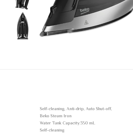
Self-cleaning, Anti-drip, Auto Shut-off,
Beko Steam Iron
Water Tank Capacity:350 mL
Self-cleaning