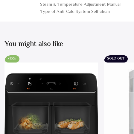
Steam & Temperature Adjustment Manual
Type of Anti-Calc System Self clean
You might also like
-13%
SOLD OUT