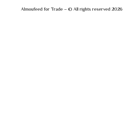
Almoufeed for Trade – © All rights reserved 2026