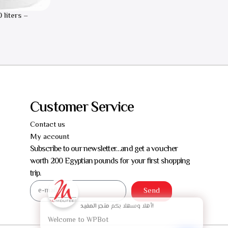
 liters –
Customer Service
Contact us
My account
Subscribe to our newsletter…and get a voucher
worth 200 Egyptian pounds for your first shopping
trip.
Send
أهلا وسهلا بكم
متجر المفيد!
Welcome to WPBot