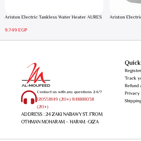
Ariston Electric Tankless Water Heater AURES
Ariston Electri
7 SASO
RS 15
9.749
EGP
Quick
Registe
Track y
Refund 
Contact us with any questions 24/7
Privacy
1205511149 (20+) 1148881038
Shippin
(20+)
ADDRESS : 24 ZAKI NABAWY ST. FROM
OTHMAN MOHARAM – HARAM -GIZA