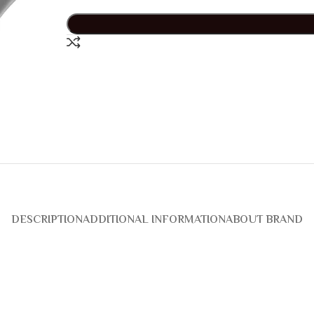
DESCRIPTION
ADDITIONAL INFORMATION
ABOUT BRAND