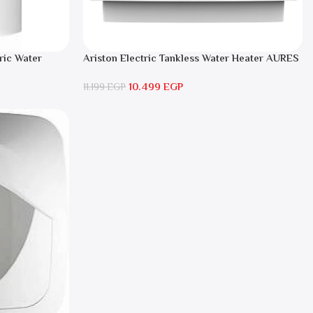
ric Water
Ariston Electric Tankless Water Heater AURES
SM 9.5 Local Warranty
10.499
EGP
11.199
EGP