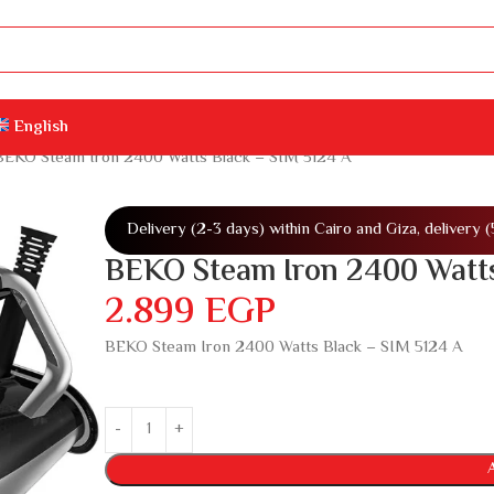
English
BEKO Steam Iron 2400 Watts Black – SIM 5124 A
Delivery (2-3 days) within Cairo and Giza, delivery 
BEKO Steam Iron 2400 Watts
2.899
EGP
BEKO Steam Iron 2400 Watts Black – SIM 5124 A