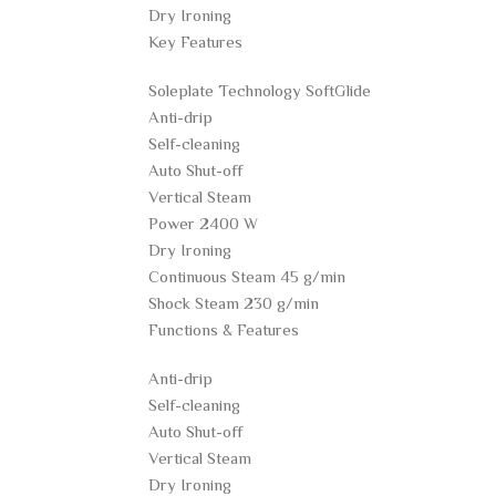
Dry Ironing
Key Features
Soleplate Technology SoftGlide
Anti-drip
Self-cleaning
Auto Shut-off
Vertical Steam
Power 2400 W
Dry Ironing
Continuous Steam 45 g/min
Shock Steam 230 g/min
Functions & Features
Anti-drip
Self-cleaning
Auto Shut-off
Vertical Steam
Dry Ironing