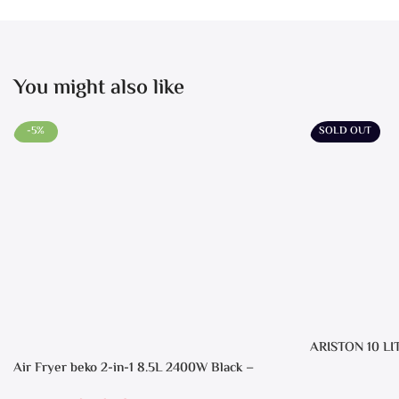
You might also like
-5%
SOLD OUT
ARISTON 10 LI
Air Fryer beko 2-in-1 8.5L 2400W Black –
FRL5388B