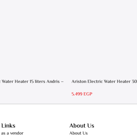
c Water Heater 15 liters Andris –
Ariston Electric Water Heater 30
RS 30
5.499
EGP
 Links
About Us
 as a vendor
About Us