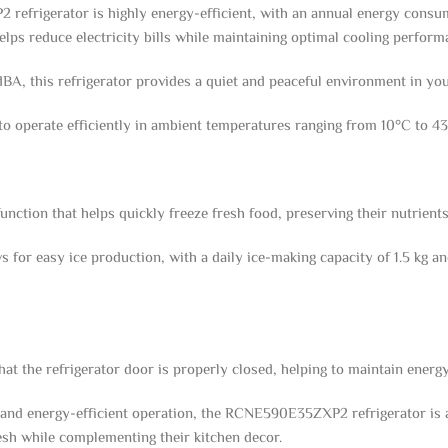
efrigerator is highly energy-efficient, with an annual energy consum
lps reduce electricity bills while maintaining optimal cooling perform
 dBA, this refrigerator provides a quiet and peaceful environment in you
to operate efficiently in ambient temperatures ranging from 10°C to 43°
function that helps quickly freeze fresh food, preserving their nutrients
for easy ice production, with a daily ice-making capacity of 1.5 kg and 
 the refrigerator door is properly closed, helping to maintain energy 
 and energy-efficient operation, the RCNE590E35ZXP2 refrigerator is an
esh while complementing their kitchen decor.