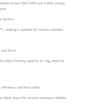
ption of just 306.7 kWh and a daily energy
ance.
r kitchen.
C, making it suitable for various climates.
 and flavor.
a daily freezing capacity of 7 kg, ideal for
efficiency and food safety.
 ideal choice for anyone seeking a reliable,