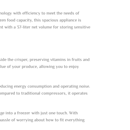
ology with efficiency to meet the needs of
zen food capacity, this spacious appliance is
 with a 37-liter net volume for storing sensitive
de the crisper, preserving vitamins in fruits and
value of your produce, allowing you to enjoy
reducing energy consumption and operating noise.
Compared to traditional compressors, it operates
e into a freezer with just one touch. With
hassle of worrying about how to fit everything