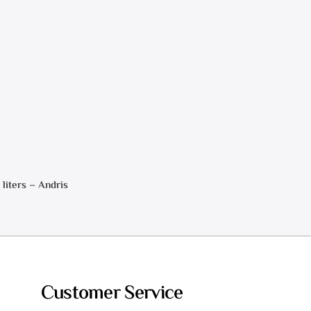
 liters – Andris
Customer Service