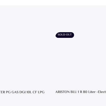
SOLD OUT
ARISTON BLU 1 R 80 Liter -Elect
TER PG GAS DGI 10L CF LPG
Heater