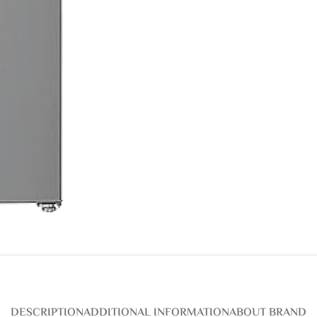
DESCRIPTION
ADDITIONAL INFORMATION
ABOUT BRAND