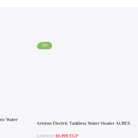
-6%
ric Water
Ariston Electric Tankless Water Heater AURES
SM 9.5 Local Warranty
10.499
EGP
11.199
EGP