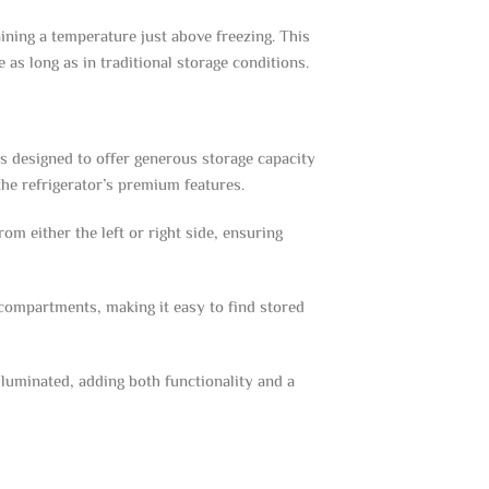
ning a temperature just above freezing. This
 as long as in traditional storage conditions.
s designed to offer generous storage capacity
he refrigerator’s premium features.
om either the left or right side, ensuring
e compartments, making it easy to find stored
illuminated, adding both functionality and a