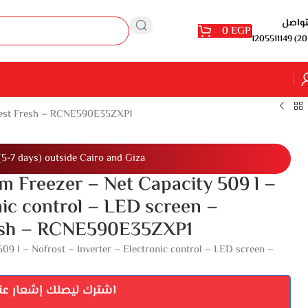
للتوا
0
EGP
1205511149 (20
Harvest Fresh – RCNE590E35ZXP1
(5-7 days) outside Cairo and Giza
m Freezer – Net Capacity 509 l –
nic control – LED screen –
Fresh – RCNE590E35ZXP1
09 l – Nofrost – Inverter – Electronic control – LED screen –
إشعار عند توفر المنتج