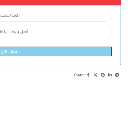
share: