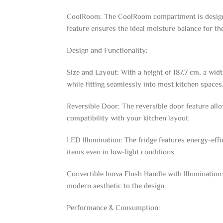
CoolRoom: The CoolRoom compartment is designed 
feature ensures the ideal moisture balance for the
Design and Functionality:
Size and Layout: With a height of 187.7 cm, a wi
while fitting seamlessly into most kitchen space
Reversible Door: The reversible door feature allow
compatibility with your kitchen layout.
LED Illumination: The fridge features energy-effi
items even in low-light conditions.
Convertible Inova Flush Handle with Illumination: 
modern aesthetic to the design.
Performance & Consumption: