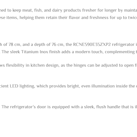
to keep meat, fish, and dairy products fresher for longer by maintai
se items, helping them retain their flavor and freshness for up to twice
dth of 78 cm, and a depth of 76 cm, the RCNE590E35ZXP2 refrigerator i
s. The sleek Titanium Inox finish adds a modern touch, complementing t
s flexibility in kitchen design, as the hinges can be adjusted to open fr
cient LED lighting, which provides bright, even illumination inside th
The refrigerator’s door is equipped with a sleek, flush handle that is 