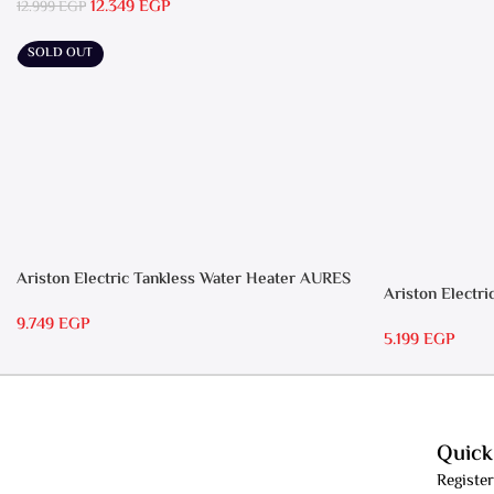
12.349
EGP
12.999
EGP
SOLD OUT
Ariston Electric Tankless Water Heater AURES
Ariston Electri
7 SASO
RS 15
9.749
EGP
5.199
EGP
Quick
Register