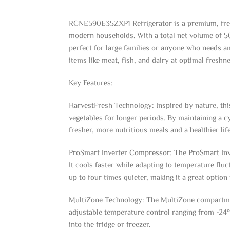
RCNE590E35ZXP1 Refrigerator is a premium, frees
modern households. With a total net volume of 509 
perfect for large families or anyone who needs am
items like meat, fish, and dairy at optimal freshne
Key Features:
HarvestFresh Technology: Inspired by nature, this
vegetables for longer periods. By maintaining a c
fresher, more nutritious meals and a healthier life
ProSmart Inverter Compressor: The ProSmart Inve
It cools faster while adapting to temperature flu
up to four times quieter, making it a great option 
MultiZone Technology: The MultiZone compartment 
adjustable temperature control ranging from -24°C
into the fridge or freezer.