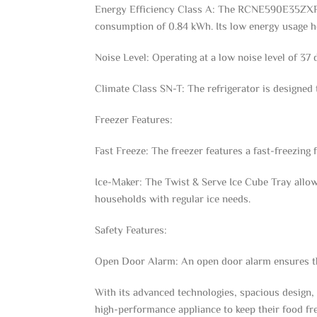
Energy Efficiency Class A: The RCNE590E35ZXP2 r
consumption of 0.84 kWh. Its low energy usage he
Noise Level: Operating at a low noise level of 37
Climate Class SN-T: The refrigerator is designed 
Freezer Features:
Fast Freeze: The freezer features a fast-freezing 
Ice-Maker: The Twist & Serve Ice Cube Tray allows 
households with regular ice needs.
Safety Features:
Open Door Alarm: An open door alarm ensures that
With its advanced technologies, spacious design,
high-performance appliance to keep their food fr