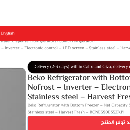
English
 Water dispenser
Refrigerators
Combi refrigerator
t – Inverter – Electronic control – LED screen – Stainless steel – 
Delivery (2-3 days) within Cairo and Giza, delivery 
Beko Refrigerator with Botto
Nofrost – Inverter – Electro
Stainless steel – Harvest 
Beko Refrigerator with Bottom Freezer – Net Capacity 5
Stainless steel – Harvest Fresh – RCNE590E35ZXP1
اشترك ليصلك 