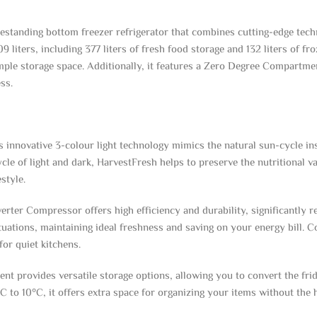
tanding bottom freezer refrigerator that combines cutting-edge techn
liters, including 377 liters of fresh food storage and 132 liters of fro
ple storage space. Additionally, it features a Zero Degree Compartment
ss.
 innovative 3-colour light technology mimics the natural sun-cycle insi
ycle of light and dark, HarvestFresh helps to preserve the nutritional 
style.
rter Compressor offers high efficiency and durability, significantly 
ctuations, maintaining ideal freshness and saving on your energy bill. 
for quiet kitchens.
provides versatile storage options, allowing you to convert the fridg
 to 10°C, it offers extra space for organizing your items without the 