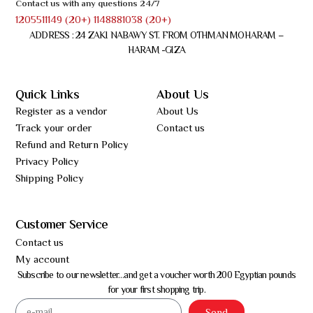
Contact us with any questions 24/7
1205511149 (20+) 1148881038 (20+)
ADDRESS : 24 ZAKI NABAWY ST. FROM OTHMAN MOHARAM –
HARAM -GIZA
Quick Links
About Us
Register as a vendor
About Us
Track your order
Contact us
Refund and Return Policy
Privacy Policy
Shipping Policy
Customer Service
Contact us
My account
Subscribe to our newsletter…and get a voucher worth 200 Egyptian pounds
for your first shopping trip.