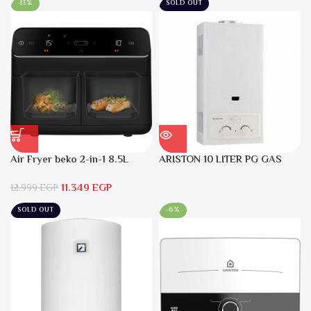
-13%
SOLD OUT
Air Fryer beko 2-in-1 8.5L
ARISTON 10 LITER PG GAS
2400W Black – FRL5388B
DGI 10L CF LPG
11.349
EGP
12.999
EGP
SOLD OUT
-6%