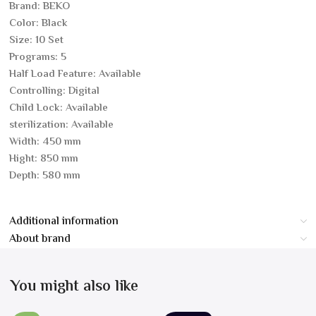
Brand: BEKO
Color: Black
Size: 10 Set
Programs: 5
Half Load Feature: Available
Controlling: Digital
Child Lock: Available
sterilization: Available
Width: 450 mm
Hight: 850 mm
Depth: 580 mm
Additional information
About brand
You might also like