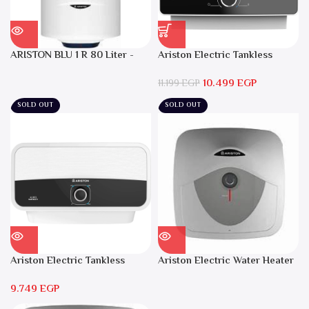
ARISTON BLU 1 R 80 Liter -
Ariston Electric Tankless
Electric Water Heater
Water Heater AURES SM 9.5
10.499
EGP
Local Warranty
11.199
EGP
SOLD OUT
SOLD OUT
Ariston Electric Tankless
Ariston Electric Water Heater
Water Heater AURES 7 SASO
15 liters Andris – RS 15
9.749
EGP