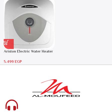
Ariston Electric Water Heater
30 liters – Andris RS 30
5.499
EGP