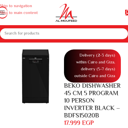
Skip to navigation
Skip to main content
liances
Washing machines and dishwashers
DishWashers
DishWasher
Delivery (2-3 days)
within Cairo and Giza,
delivery (5-7 days)
outside Cairo and Giza
BEKO DISHWASHER
45 CM 5 PROGRAM
10 PERSON
INVERTER BLACK –
BDFS15020B
17.999
EGP