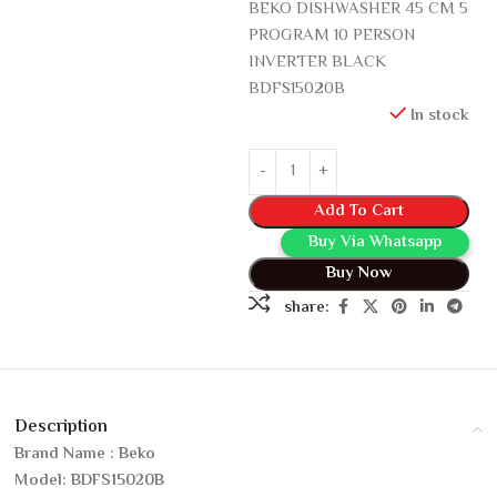
BEKO DISHWASHER 45 CM 5
PROGRAM 10 PERSON
INVERTER BLACK
BDFS15020B
In stock
Add To Cart
Buy Via Whatsapp
Buy Now
share:
Description
Brand Name : Beko
Model: BDFS15020B