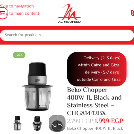
Skip to navigation
Skip to main content
Home
Home
Small home appliances
Kitchen appliances
Chopper
-29%
Delivery (2-3 days)
within Cairo and Giza,
delivery (5-7 days)
outside Cairo and Giza
Beko Chopper
400W 1L Black and
Stainless Steel –
CHG81442BX
1.999
EGP
2.799
EGP
Beko Chopper 400W 1L Black