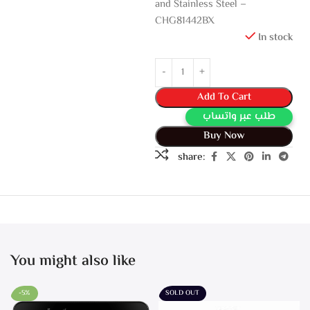
and Stainless Steel –
CHG81442BX
In stock
Add To Cart
طلب عبر واتساب
Buy Now
share:
You might also like
-5%
SOLD OUT