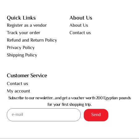
Quick Links
About Us
Register as a vendor
About Us
Track your order
Contact us
Refund and Return Policy
Privacy Policy
Shipping Policy
Customer Service
Contact us
My account
Subscribe to our newsletter…and get a voucher worth 200 Egyptian pounds
for your first shopping trip.
Send