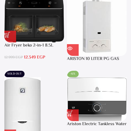
Air Fryer beko 2-in-1 8.5L
2400W Black – FRL5388B
12.349
EGP
12.999
EGP
ARISTON 10 LITER PG GAS
DGI 10L CF LPG
SOLD OUT
-6%
Ariston Electric Tankless Water
Heater AURES SM 9.5 Local