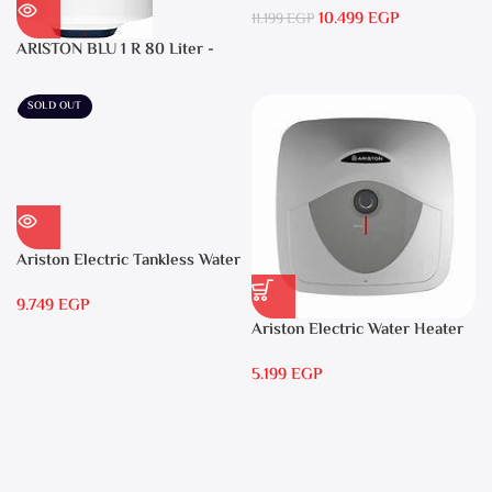
10.499
EGP
Warranty
11.199
EGP
ARISTON BLU 1 R 80 Liter -
Electric Water Heater
SOLD OUT
Ariston Electric Tankless Water
Heater AURES 7 SASO
9.749
EGP
Ariston Electric Water Heater
15 liters Andris – RS 15
5.199
EGP