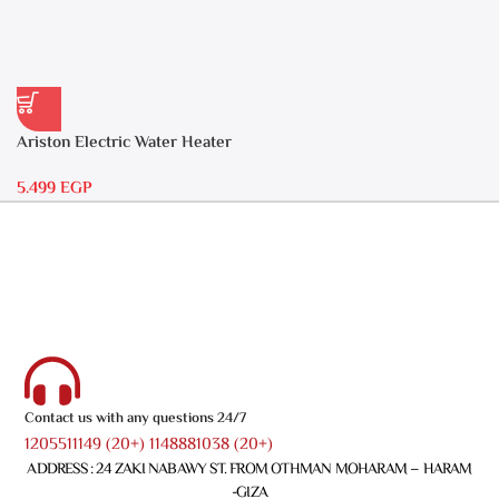
Ariston Electric Water Heater
30 liters – Andris RS 30
5.499
EGP
Contact us with any questions 24/7
1205511149 (20+) 1148881038 (20+)
ADDRESS : 24 ZAKI NABAWY ST. FROM OTHMAN MOHARAM – HARAM
-GIZA