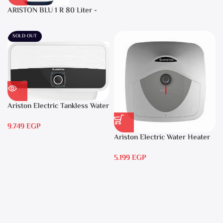
ARISTON BLU 1 R 80 Liter -
Electric Water Heater
SOLD OUT
Ariston Electric Tankless Water
Heater AURES 7 SASO
9.749
EGP
Ariston Electric Water Heater
15 liters Andris – RS 15
5.199
EGP