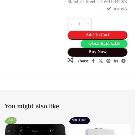
Stainless Steel – CWB 6441 XN
In stock
Add To Cart
طلب عبر واتساب
Buy Now
share:
You might also like
-5%
SOLD OUT