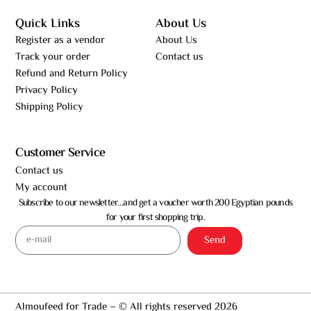
Quick Links
About Us
Register as a vendor
About Us
Track your order
Contact us
Refund and Return Policy
Privacy Policy
Shipping Policy
Customer Service
Contact us
My account
Subscribe to our newsletter…and get a voucher worth 200 Egyptian pounds
for your first shopping trip.
Send
Almoufeed for Trade – © All rights reserved 2026