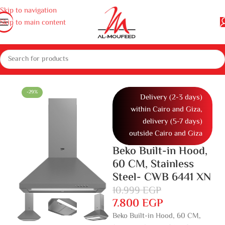
Skip to navigation
Skip to main content
e appliances
Gas cooker, ovens and microwaves
Hoods
Built in hood
-29%
Delivery (2-3 days)
within Cairo and Giza,
delivery (5-7 days)
outside Cairo and Giza
Beko Built-in Hood,
60 CM, Stainless
Steel- CWB 6441 XN
10.999
EGP
7.800
EGP
Beko Built-in Hood, 60 CM,