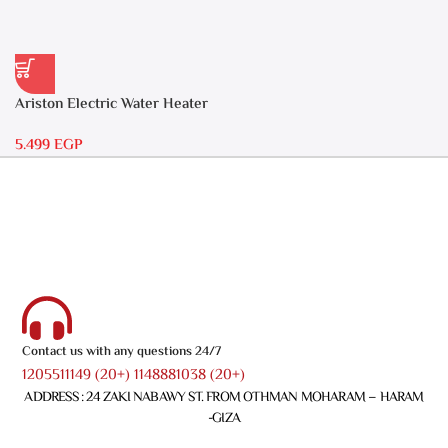
Ariston Electric Water Heater
30 liters – Andris RS 30
5.499
EGP
Contact us with any questions 24/7
1205511149 (20+) 1148881038 (20+)
ADDRESS : 24 ZAKI NABAWY ST. FROM OTHMAN MOHARAM – HARAM
-GIZA