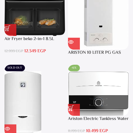
Air Fryer beko 2-in-1 8.5L
2400W Black – FRL5388B
12.349
EGP
12.999
EGP
ARISTON 10 LITER PG GAS
DGI 10L CF LPG
SOLD OUT
-6%
Ariston Electric Tankless Water
Heater AURES SM 9.5 Local
10.499
EGP
Warranty
11.199
EGP