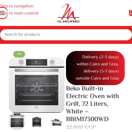
Skip to navigation
Skip to main content
nces
Gas cooker, ovens and microwaves
Ovens
Built in Electric Oven
-11%
Delivery (2-3 days)
within Cairo and Giza,
delivery (5-7 days)
outside Cairo and Giza
Beko Built-in
Electric Oven with
Grill, 72 Liters,
White –
BBIM17300WD
22.400
EGP