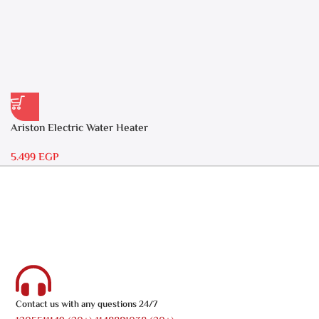
Ariston Electric Water Heater
30 liters – Andris RS 30
5.499
EGP
Contact us with any questions 24/7