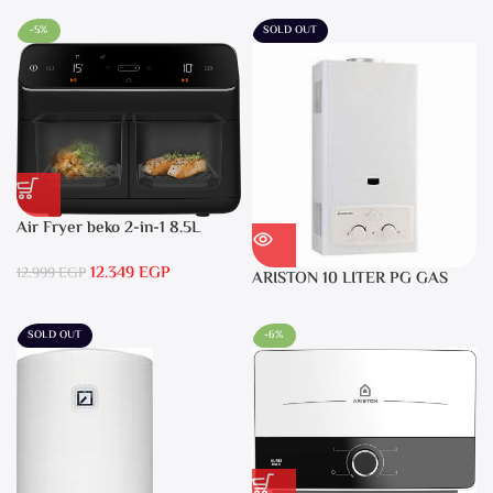
-5%
SOLD OUT
Air Fryer beko 2-in-1 8.5L
2400W Black – FRL5388B
12.349
EGP
12.999
EGP
ARISTON 10 LITER PG GAS
DGI 10L CF LPG
SOLD OUT
-6%