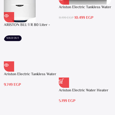
Ariston Electric Tankless Water
Heater AURES SM 9.5 Local
10.499
EGP
Warranty
11.199
EGP
ARISTON BLU 1 R 80 Liter -
Electric Water Heater
SOLD OUT
Ariston Electric Tankless Water
Heater AURES 7 SASO
9.749
EGP
Ariston Electric Water Heater
15 liters Andris – RS 15
5.199
EGP