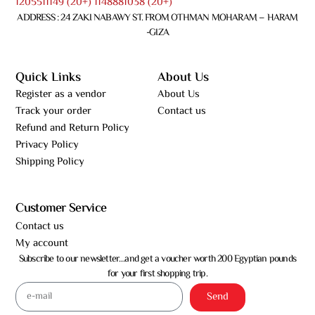
1205511149 (20+) 1148881038 (20+)
ADDRESS : 24 ZAKI NABAWY ST. FROM OTHMAN MOHARAM – HARAM
-GIZA
Quick Links
About Us
Register as a vendor
About Us
Track your order
Contact us
Refund and Return Policy
Privacy Policy
Shipping Policy
Customer Service
Contact us
My account
Subscribe to our newsletter…and get a voucher worth 200 Egyptian pounds
for your first shopping trip.
Send