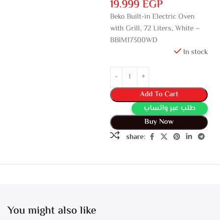
19.999
EGP
Beko Built-in Electric Oven
with Grill, 72 Liters, White –
BBIM17300WD
In stock
Add To Cart
طلب عبر واتساب
Buy Now
share:
You might also like