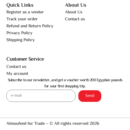
Quick Links
About Us
Register as a vendor
About Us
Track your order
Contact us
Refund and Return Policy
Privacy Policy
Shipping Policy
Customer Service
Contact us
My account
Subscribe to our newsletter…and get a voucher worth 200 Egyptian pounds
for your first shopping trip.
Send
Almoufeed for Trade – © All rights reserved 2026