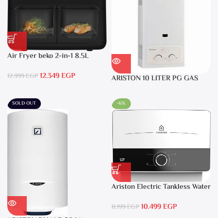
Air Fryer beko 2-in-1 8.5L
2400W Black – FRL5388B
12.349
EGP
12.999
EGP
ARISTON 10 LITER PG GAS
DGI 10L CF LPG
SOLD OUT
-6%
Ariston Electric Tankless Water
Heater AURES SM 9.5 Local
10.499
EGP
Warranty
11.199
EGP