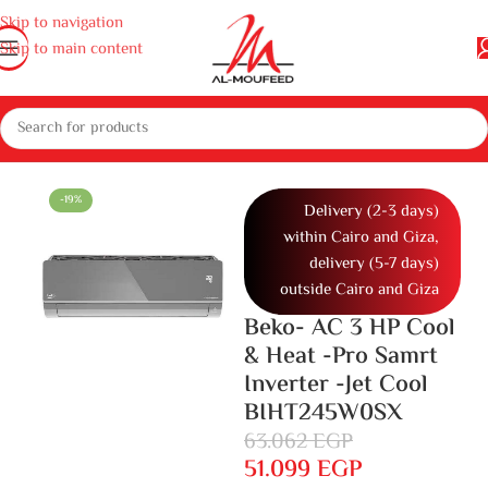
Skip to navigation
Skip to main content
nces
Air conditioners and air coolers
Air conditioners
Air conditioner
-19%
Delivery (2-3 days)
within Cairo and Giza,
delivery (5-7 days)
outside Cairo and Giza
Beko- AC 3 HP Cool
& Heat -Pro Samrt
Inverter -Jet Cool
BIHT245W0SX
63.062
EGP
51.099
EGP