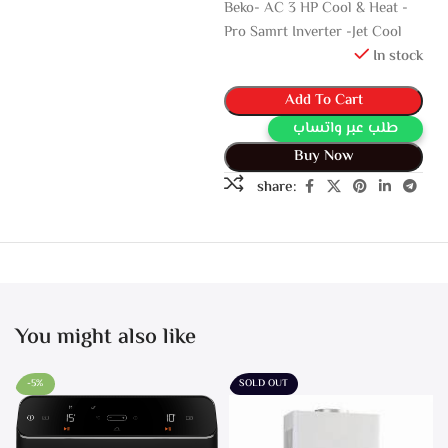
Beko- AC 3 HP Cool & Heat -
Pro Samrt Inverter -Jet Cool
In stock
Add To Cart
طلب عبر واتساب
Buy Now
share:
You might also like
-5%
SOLD OUT