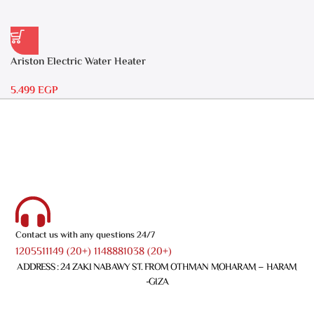
Ariston Electric Water Heater
30 liters – Andris RS 30
5.499
EGP
Contact us with any questions 24/7
1205511149 (20+) 1148881038 (20+)
ADDRESS : 24 ZAKI NABAWY ST. FROM OTHMAN MOHARAM – HARAM
-GIZA