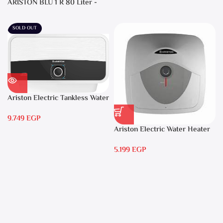
ARISTON BLU 1 R 80 Liter -
Electric Water Heater
SOLD OUT
Ariston Electric Tankless Water
Heater AURES 7 SASO
9.749
EGP
Ariston Electric Water Heater
15 liters Andris – RS 15
5.199
EGP