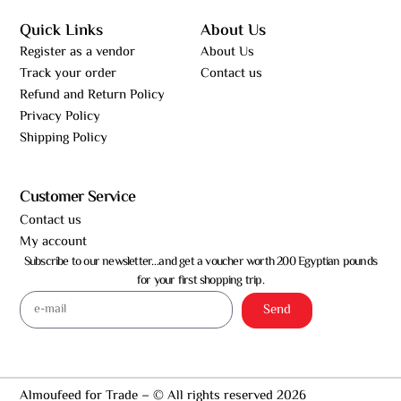
Quick Links
About Us
Register as a vendor
About Us
Track your order
Contact us
Refund and Return Policy
Privacy Policy
Shipping Policy
Customer Service
Contact us
My account
Subscribe to our newsletter…and get a voucher worth 200 Egyptian pounds
for your first shopping trip.
Send
Almoufeed for Trade – © All rights reserved 2026