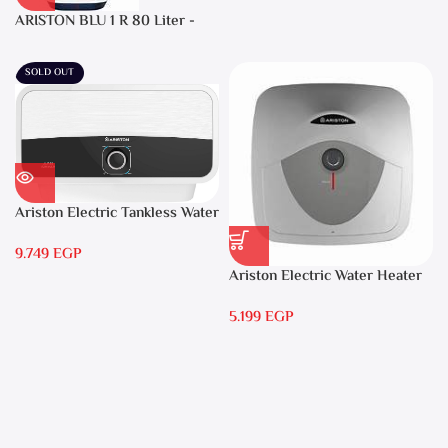
ARISTON BLU 1 R 80 Liter -
Electric Water Heater
SOLD OUT
Ariston Electric Tankless Water
Heater AURES 7 SASO
9.749
EGP
Ariston Electric Water Heater
15 liters Andris – RS 15
5.199
EGP