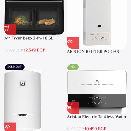
Air Fryer beko 2-in-1 8.5L
2400W Black – FRL5388B
12.349
EGP
12.999
EGP
ARISTON 10 LITER PG GAS
DGI 10L CF LPG
SOLD OUT
-6%
Ariston Electric Tankless Water
Heater AURES SM 9.5 Local
10.499
EGP
Warranty
11.199
EGP