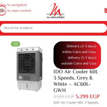
Skip to navigation
Skip to main content
e
Large home appliances
Air conditioners and air coolers
Air Coolers
-5%
Delivery (2-3 days)
within Cairo and Giza,
delivery (5-7 days)
outside Cairo and Giza
IDO Air Cooler 60L
3 Speeds, Grey &
White – AC60L-
GWH
5.299
EGP
5.595
EGP
IDO Air Cooler 60L 3 Speeds,