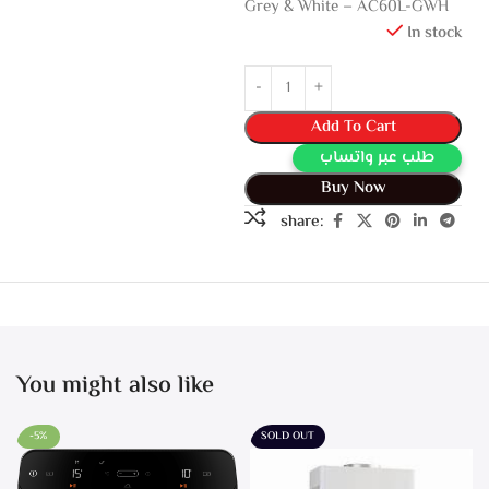
Grey & White – AC60L-GWH
In stock
Add To Cart
طلب عبر واتساب
Buy Now
share:
You might also like
-5%
SOLD OUT