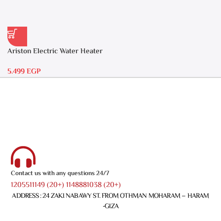
Ariston Electric Water Heater
30 liters – Andris RS 30
5.499
EGP
Contact us with any questions 24/7
1205511149 (20+) 1148881038 (20+)
ADDRESS : 24 ZAKI NABAWY ST. FROM OTHMAN MOHARAM – HARAM
-GIZA